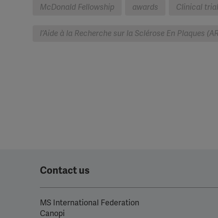
McDonald Fellowship
awards
Clinical tria
l’Aide à la Recherche sur la Sclérose En Plaques (A
Contact us
MS International Federation
Canopi