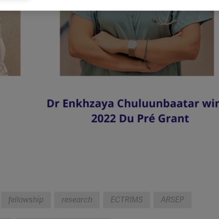
eting cookies are used to track visitors across websites to allow publish
vant and engaging advertisements. By enabling marketing cookies, you
ission for personalized advertising across various platforms.
Meta Pixel
YouTube
Spotify
fellowship
research
ECTRIMS
ARSEP