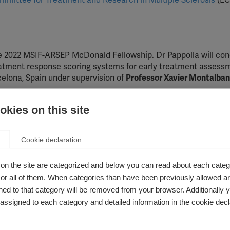
mittee for Treatment and Research in Multiple Sclerosis
(EC
 2022 MSIF-ARSEP McDonald Fellowship. Dr Pappolla will con
eatment response scoring systems for early treatment assessm
celona, Spain under supervision of
Professor Xavier Montalban
ation d’Aide pour la Recherche sur la Sclerose en Plaques (A
kies on this site
ontinued partnership of
ARSEP
and
ECTRIMS
. Without them, t
Cookie declaration
on the site are categorized and below you can read about each categ
r all of them. When categories than have been previously allowed are
orking with Professor Helen Tremlett at the University of Briti
ed to that category will be removed from your browser. Additionally 
c Review of Comorbidities Associated with Disease outcomes in
s assigned to each category and detailed information in the cookie decl