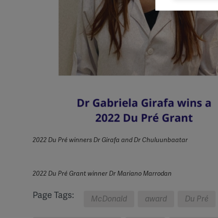
Mark
rele
perm
2022 Du Pré winners Dr Girafa and Dr Chuluunbaatar
2022 Du Pré Grant winner Dr Mariano Marrodan
Page Tags:
McDonald
award
Du Pré