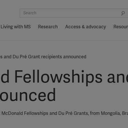
Living with MS
Research
Access & advocacy
Resou
s and Du Pré Grant recipients announced
 Fellowships an
nounced
2 McDonald Fellowships and Du Pré Grants, from Mongolia, Braz