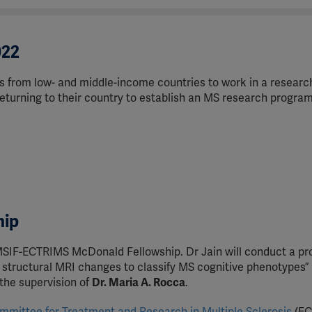
022
 from low- and middle-income countries to work in a researc
 returning to their country to establish an MS research program
hip
SIF-ECTRIMS McDonald Fellowship. Dr Jain will conduct a pr
 structural MRI changes to classify MS cognitive phenotypes” 
r the supervision of
Dr. Maria A. Rocca
.