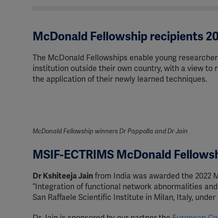
McDonald Fellowship recipients 2
The McDonald Fellowships enable young researchers
institution outside their own country, with a view to
the application of their newly learned techniques.
McDonald Fellowship winners Dr Pappolla and Dr Jain
MSIF-ECTRIMS McDonald Fellows
Dr Kshiteeja Jain
from India was awarded the 2022 M
“Integration of functional network abnormalities and
San Raffaele Scientific Institute in Milan, Italy, unde