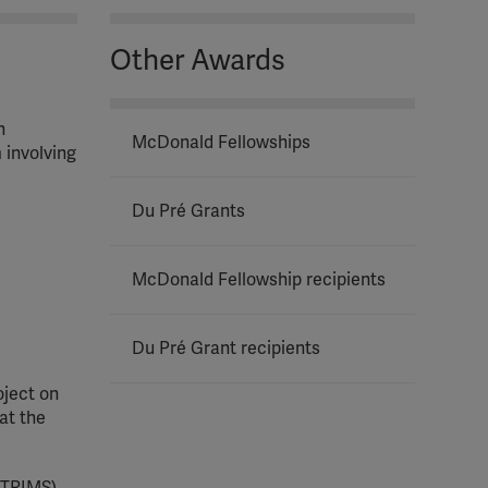
Other Awards
h
McDonald Fellowships
 involving
Du Pré Grants
McDonald Fellowship recipients
Du Pré Grant recipients
oject on
at the