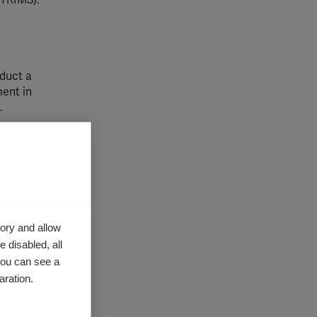
TRIMS).
duct a
ent in
.
RSEP)
.
hese
ory and allow
 disabled, all
sh
you can see a
 Multiple
aration.