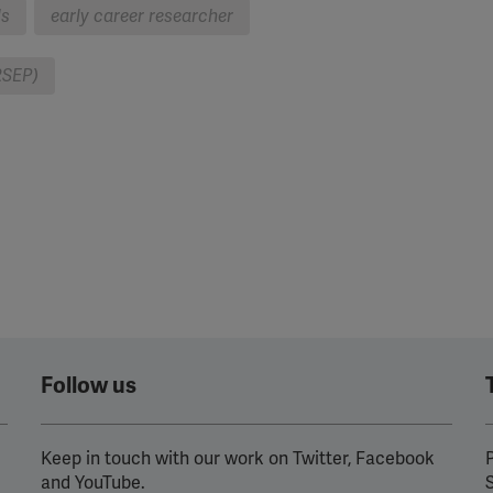
ls
early career researcher
RSEP)
Follow us
Keep in touch with our work on Twitter, Facebook
P
and YouTube.