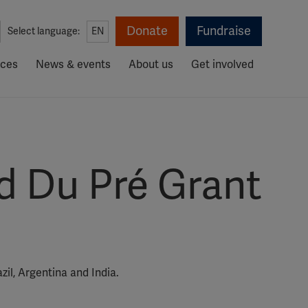
Donate
Fundraise
Select language:
EN
rces
News & events
About us
Get involved
d Du Pré Grant
il, Argentina and India.