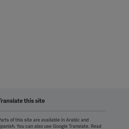
Translate this site
arts of this site are available in Arabic and
Spanish. You can also use Google Translate. Read