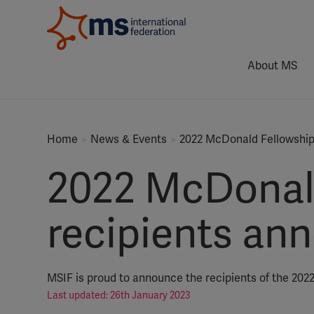
About MS
Home
News & Events
2022 McDonald Fellowship
2022 McDonald
recipients an
MSIF is proud to announce the recipients of the 202
Last updated: 26th January 2023