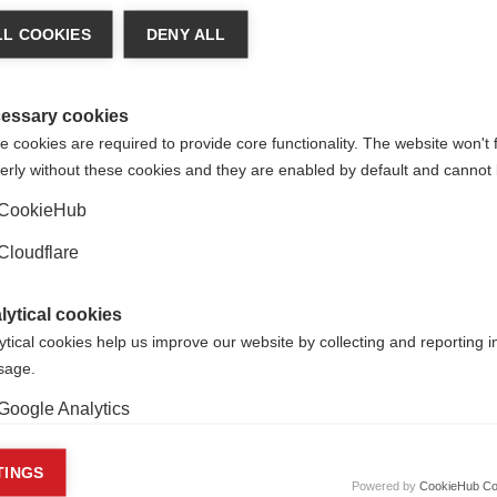
of Axel Petzold at the Moorfields eye hospital in London,
Unit
lin Oligodendrocyte Glycoprotein antibody associated Optic Neu
L COOKIES
DENY ALL
g with Professor Xavier Montalban to validate treatment resp
-efficacy disease modifying drugs at Cemcat in
Barcelona, Spai
essary cookies
 cookies are required to provide core functionality. The website won't 
erly without these cookies and they are enabled by default and cannot 
CookieHub
Cloudflare
lytical cookies
ytical cookies help us improve our website by collecting and reporting 
usage.
Google Analytics
keting cookies
TINGS
Powered by
CookieHub Co