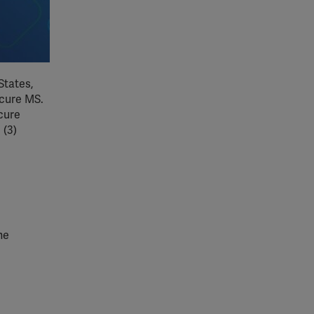
States,
 cure MS.
cure
 (3)
he