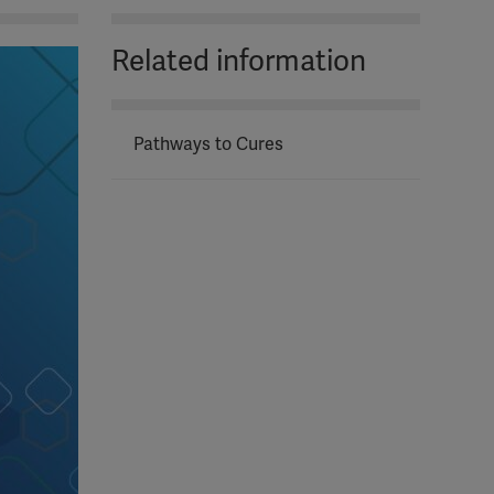
Related information
Pathways to Cures