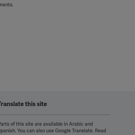
tments.
Translate this site
arts of this site are available in Arabic and
Spanish. You can also use Google Translate. Read