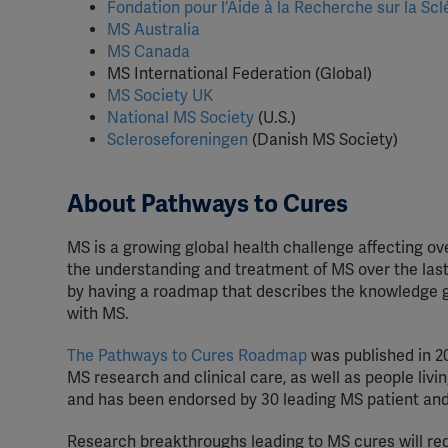
Fondation pour l’Aide à la Recherche sur la Sc
MS Australia
MS Canada
MS International Federation (Global)
MS Society UK
National MS Society
(U.S.)
Scleroseforeningen
(Danish MS Society)
About Pathways to Cures
MS is a growing global health challenge affecting o
the understanding and treatment of MS over the last
by having a roadmap that describes the knowledge ga
with MS.
The Pathways to Cures Roadmap
was published in 2
MS research and clinical care, as well as people li
and has been endorsed by 30 leading MS patient and
Research breakthroughs leading to MS cures will req