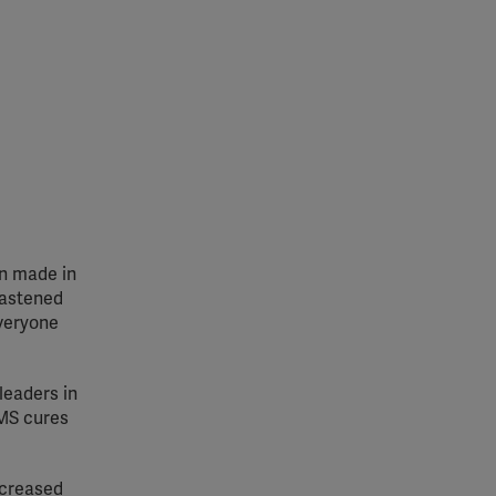
en made in
hastened
everyone
leaders in
 MS cures
ncreased