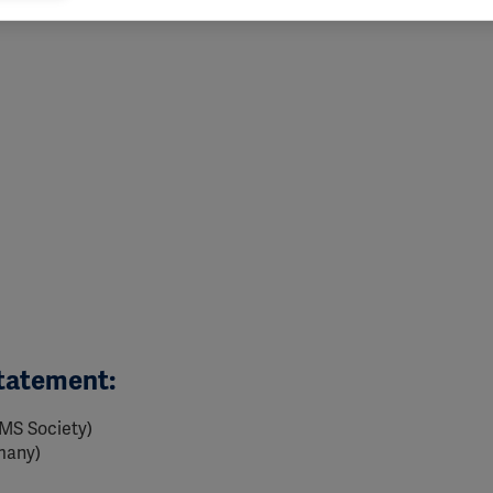
vant and engaging advertisements. By enabling marketing cookies, you
ission for personalized advertising across various platforms.
Meta Pixel
YouTube
Spotify
Statement:
 MS Society)
many)