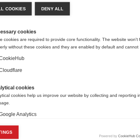
n says:
L COOKIES
DENY ALL
ld are living with MS. With our members we will do 
tegy. We need to bring the world together, so that
essary cookies
at we will achieve cures faster and eventually e
 cookies are required to provide core functionality. The website won't 
erly without these cookies and they are enabled by default and cannot 
CookieHub
Cloudflare
onal MS Society.
lytical cookies
ytical cookies help us improve our website by collecting and reporting 
usage.
Google Analytics
keting cookies
TINGS
Powered by
CookieHub Co
eting cookies are used to track visitors across websites to allow publish