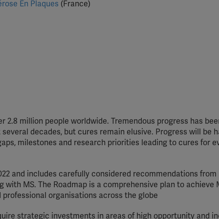
lérose En Plaques
(France)
ver 2.8 million people worldwide. Tremendous progress has be
 several decades, but cures remain elusive. Progress will be 
ps, milestones and research priorities leading to cures for 
022 and includes carefully considered recommendations from 
ving with MS. The Roadmap is a comprehensive plan to achieve
 professional organisations across the globe
uire strategic investments in areas of high opportunity and i