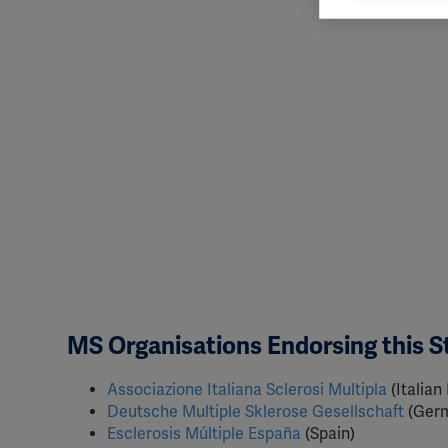
rele
perm
MS Organisations Endorsing this 
Associazione Italiana Sclerosi Multipla
(Italian
Deutsche Multiple Sklerose Gesellschaft
(Ger
Esclerosis Múltiple España
(Spain)