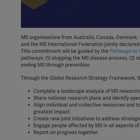
MS organisations from Australia, Canada, Denmark, F
and the MS International Federation jointly declared
This commitment will be guided by the
Pathways to
pathways: (1) stopping the MS disease process, (2) 
ending MS through prevention.
Through the Global Research Strategy Framework, th
Complete a landscape analysis of MS research 
Share national research plans and identify spec
Align individual and collective resources and
greatest impact
Create new joint initiatives to address strateg
Engage people affected by MS in all aspects o
Report on progress together