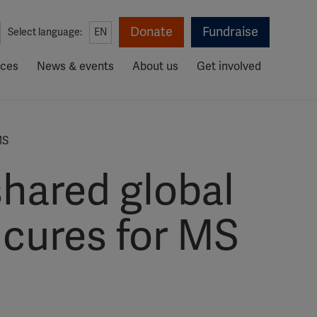
Donate
Fundraise
Select language:
EN
rces
News & events
About us
Get involved
MS
hared global
 cures for MS