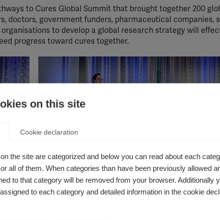
thways to Cures Global Summit that brought together 200 glo
rs, doctors, government funders, pharmaceutical companies, 
rganisations to develop a global research strategy will effec
eed progress toward cures together.
kies on this site
Cookie declaration
on the site are categorized and below you can read about each categ
r all of them. When categories than have been previously allowed are
al and
ed to that category will be removed from your browser. Additionally 
Anne Helme, MSIF's Head of Research and Access
logy and
s assigned to each category and detailed information in the cookie decl
an School