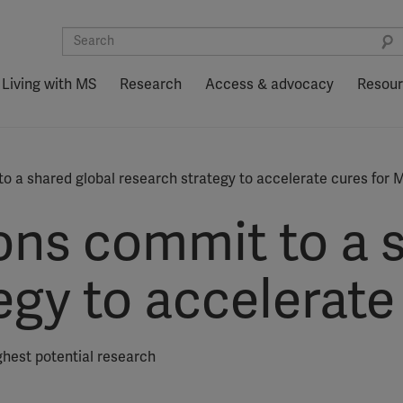
Living with MS
Research
Access & advocacy
Resou
o a shared global research strategy to accelerate cures for 
ons commit to a s
egy to accelerate
hest potential research