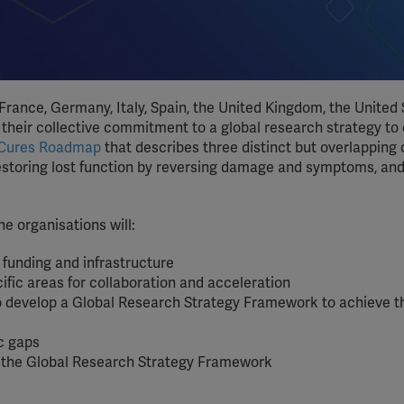
rance, Germany, Italy, Spain, the United Kingdom, the United 
 their collective commitment to a global research strategy to
 Cures Roadmap
that describes three distinct but overlapping 
restoring lost function by reversing damage and symptoms, and
e organisations will:
funding and infrastructure
ific areas for collaboration and acceleration
 to develop a Global Research Strategy Framework to achieve t
ic gaps
f the Global Research Strategy Framework