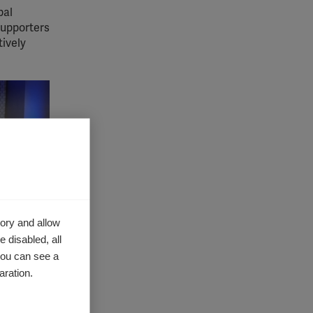
bal
supporters
tively
ory and allow
 disabled, all
you can see a
aration.