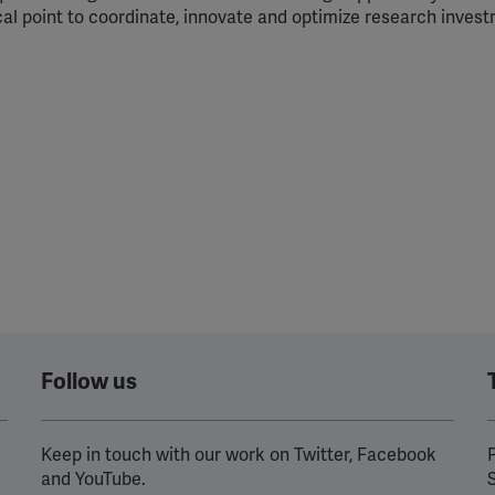
cal point to coordinate, innovate and optimize research inves
Follow us
Keep in touch with our work on Twitter, Facebook
P
and YouTube.