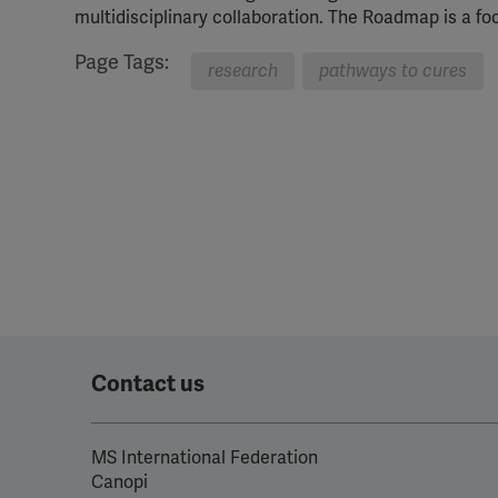
multidisciplinary collaboration. The Roadmap is a fo
Page Tags:
research
pathways to cures
Contact us
MS International Federation
Canopi