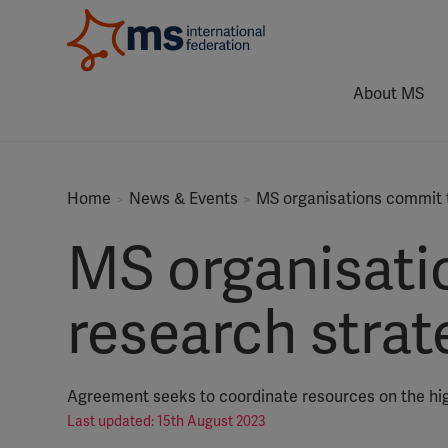
About MS
Home
News & Events
MS organisations commit t
MS organisati
research strat
Agreement seeks to coordinate resources on the hig
Last updated: 15th August 2023