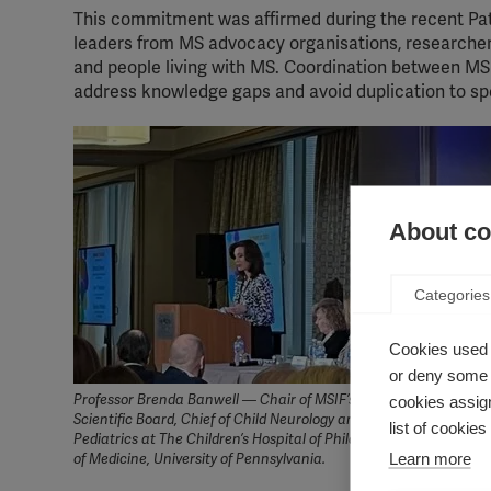
This commitment was affirmed during the recent Pa
leaders from MS advocacy organisations, researche
and people living with MS. Coordination between MS o
address knowledge gaps and avoid duplication to sp
About coo
Categories
Cookies used 
or deny some o
Professor Brenda Banwell — Chair of MSIF’s International Medic
cookies assign
Scientific Board, Chief of Child Neurology and Professor of Neuro
list of cookie
Pediatrics at The Children’s Hospital of Philadelphia and Perelm
Learn more
of Medicine, University of Pennsylvania.