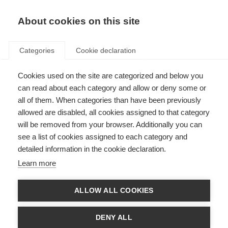
EN
Donate
Fundraise
About cookies on this site
Categories
Cookie declaration
Cookies used on the site are categorized and below you
Introducing Cycle for MS:
can read about each category and allow or deny some or
Conquer the Tour
all of them. When categories than have been previously
allowed are disabled, all cookies assigned to that category
Last updated: 7th November 2024
will be removed from your browser. Additionally you can
see a list of cookies assigned to each category and
detailed information in the cookie declaration.
Learn more
ALLOW ALL COOKIES
DENY ALL