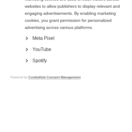
Hospital visit
websites to allow publishers to display relevant and
engaging advertisements. By enabling marketing
The next day, Duoshen organised a visit for the international speakers to
cookies, you grant permission for personalized
Beijing Tiantan Hospital and the China National Clinical Research Centre
for Neurological Diseases. We were shown around the hospital and
advertising across various platforms.
research centre, followed by presentations on MS, NMOSD, and MOGAD
from Chinese researchers. The session concluded with presentations from
Meta Pixel
Professor Joachim Havla from Germany and Professor Michael Levy from
the USA, both of whom joined us for the conference. I left the hospital visit
YouTube
with a deeper understanding of the ongoing advancements in care and
research with these conditions in China.
Spotify
Powered by
CookieHub Consent Management