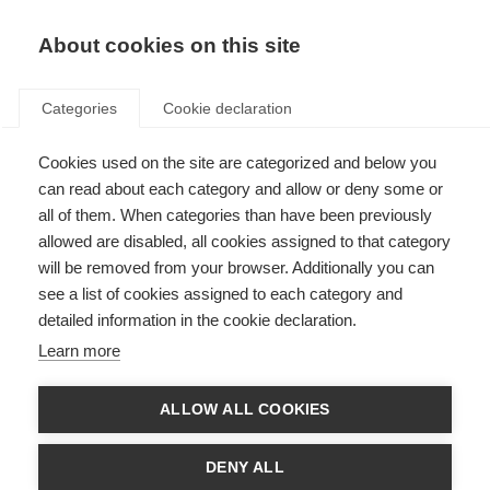
EN
Donate
Fundraise
About cookies on this site
Categories
Cookie declaration
Cookies used on the site are categorized and below you
The Duoshen conference in
can read about each category and allow or deny some or
China
all of them. When categories than have been previously
allowed are disabled, all cookies assigned to that category
Last updated: 25th November 2024
will be removed from your browser. Additionally you can
see a list of cookies assigned to each category and
detailed information in the cookie declaration.
Learn more
MSIF has been supporting the MS community in China since 2011. Since
then, Chinese MS groups have grown and formed alliances with
ALLOW ALL COOKIES
advocates for related neurological conditions in China such as
Neuromyelitis optica (NMO) and Myelin oligodendrocyte glycoprotein
antibody-associated disease (MOGAD). Together they campaign under
DENY ALL
the name Duoshen. This September the MS, NMOSD, and MOGAD