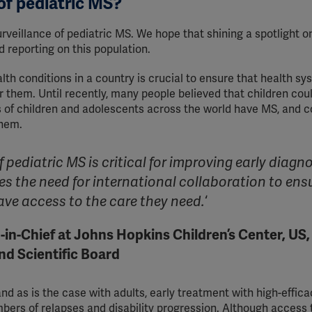
 of pediatric MS?
urveillance of pediatric MS. We hope that shining a spotlight o
nd reporting on this population.
th conditions in a country is crucial to ensure that health sy
r them. Until recently, many people believed that children cou
of children and adolescents across the world have MS, and c
them.
pediatric MS is critical for improving early diagn
s the need for international collaboration to ens
ve access to the care they need.
‘
-in-Chief at Johns Hopkins Children’s Center, US,
and Scientific Board
and as is the case with adults, early treatment with high-effica
bers of relapses and disability progression. Although access