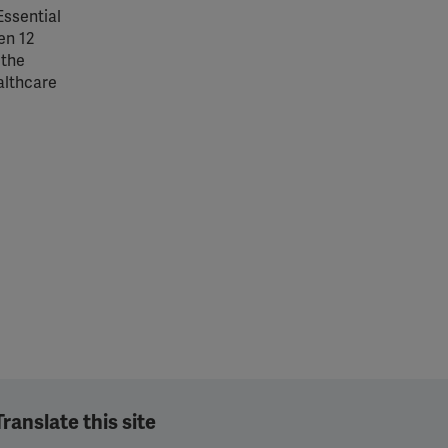
Essential
en 12
 the
althcare
Translate this site