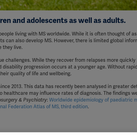
dren and adolescents as well as adults.
people living with MS worldwide. While it is often thought of as
nts can also develop MS. However, there is limited global info
they live.
e challenges. While they recover from relapses more quickly
 disability progression occurs at a younger age. Without rapi
eir quality of life and wellbeing.
ince 2013. This data has recently been analysed in greater det
to healthcare may influence rates of diagnosis. The findings w
osurgery & Psychiatry
:
Worldwide epidemiology of paediatric m
nal Federation Atlas of MS, third edition
.