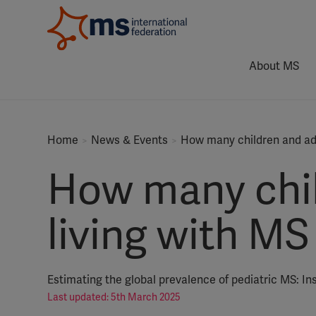
About MS
Home
News & Events
How many children and ado
How many chil
living with MS
Estimating the global prevalence of pediatric MS: In
Last updated: 5th March 2025