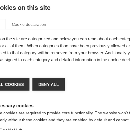
olay, a pediatric neurologist based at Emory University Scho
kies on this site
ntries that submitted pediatric data to the Atlas of MS durin
ren and adolescents living with MS worldwide. This equates to 
at pediatric MS is rare; however it is very likely to be under
Cookie declaration
o neurologists with MS expertise and diagnostic capabilities i
on the site are categorized and below you can read about each categ
eed for comprehensive data collection, particularl
r all of them. When categories than have been previously allowed are
g these gaps, we can take significant steps towar
ed to that category will be removed from your browser. Additionally 
ith MS wherever they live in the world,’
s assigned to each category and detailed information in the cookie decl
mory University School of Medicine, US and lea
L COOKIES
DENY ALL
cross different countries. This variation may be influenced by
jor factor could be barriers in accessing diagnosis. In this st
essary cookies
ic MS with the number of child neurologists per country.
 cookies are required to provide core functionality. The website won't 
erly without these cookies and they are enabled by default and cannot 
s of pediatric MS. This suggests that where healthcare system
gnose more cases of pediatric MS. In many lower-income countri