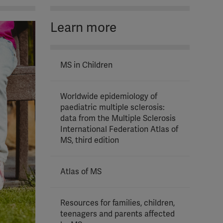
Learn more
MS in Children
Worldwide epidemiology of
paediatric multiple sclerosis:
data from the Multiple Sclerosis
International Federation Atlas of
MS, third edition
Atlas of MS
Resources for families, children,
teenagers and parents affected