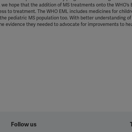
d, we hope that the addition of MS treatments onto the WHO’s 
ccess to treatment. The WHO EML includes medicines for childr
of the pediatric MS population too. With better understanding of
 the evidence they needed to advocate for improvements to he
Follow us