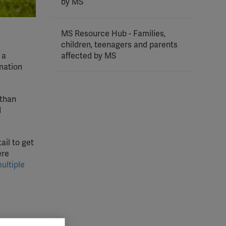
by MS
MS Resource Hub - Families,
children, teenagers and parents
 a
affected by MS
rmation
 than
d
ail to get
ere
ultiple