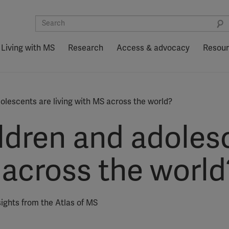
Living with MS
Research
Access & advocacy
Resou
lescents are living with MS across the world?
dren and adoles
 across the world
sights from the Atlas of MS