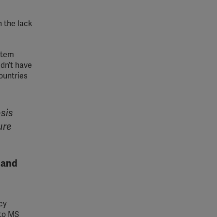
n the lack
stem
ldn’t have
ountries
osis
ure
 and
cy
 to MS