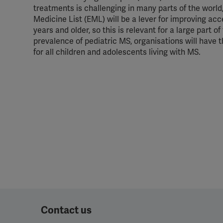
treatments is challenging in many parts of the worl
Medicine List (EML) will be a lever for improving a
years and older, so this is relevant for a large part 
prevalence of pediatric MS, organisations will have
for all children and adolescents living with MS.
Contact us