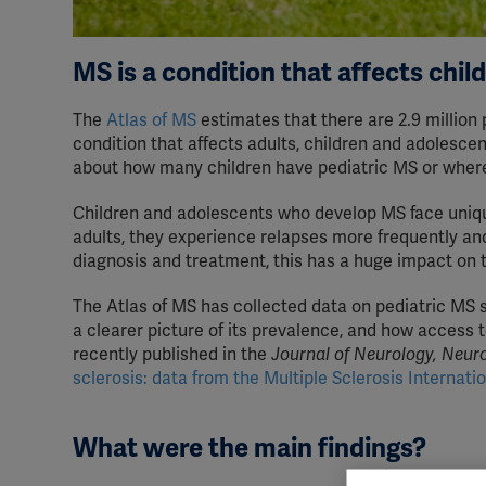
MS is a condition that affects chil
The
Atlas of MS
estimates that there are 2.9 million 
condition that affects adults, children and adolesce
about how many children have pediatric MS or where 
Children and adolescents who develop MS face uniqu
adults, they experience relapses more frequently and
diagnosis and treatment, this has a huge impact on th
The Atlas of MS has collected data on pediatric MS s
a clearer picture of its prevalence, and how access 
recently published in the
Journal of Neurology, Neur
sclerosis: data from the Multiple Sclerosis Internatio
What were the main findings?