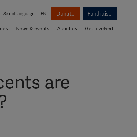
Donate
Fundraise
Select language:
EN
rces
News & events
About us
Get involved
cents are
?