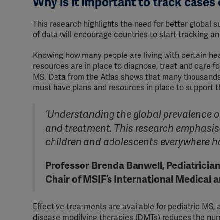
Why is it important to track cases
This research highlights the need for better global s
of data will encourage countries to start tracking a
Knowing how many people are living with certain heal
resources are in place to diagnose, treat and care fo
MS. Data from the Atlas shows that many thousands 
must have plans and resources in place to support 
‘Understanding the global prevalence of 
and treatment. This research emphasise
children and adolescents everywhere ha
Professor Brenda Banwell, Pediatrician
Chair of MSIF’s International Medical 
Effective treatments are available for pediatric MS, 
disease modifying therapies (DMTs) reduces the num