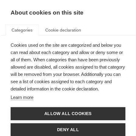
EN
Donate
Fundraise
About cookies on this site
Categories
Cookie declaration
Cookies used on the site are categorized and below you
In the lab with Dr Enkhzaya
can read about each category and allow or deny some or
Chuluunbaatar
all of them. When categories than have been previously
allowed are disabled, all cookies assigned to that category
Last updated: 28th February 2025
will be removed from your browser. Additionally you can
see a list of cookies assigned to each category and
detailed information in the cookie declaration.
Learn more
What’s on this page?
What is your name and where are you from?
ALLOW ALL COOKIES
Where did you study and what is your McDonald Fellowship project?
What do you believe are the challenges that female researchers face?
What has helped you throughout your career?
DENY ALL
What do you hope for the future of women in science?