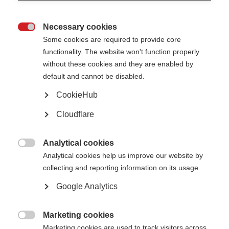
About the McDonald Fellowship
Necessary cookies

Some cookies are required to provide core
Dr Enkhzaya Chuluunbaatar
functionality. The website won't function properly
For International
Women’s Day on
without these cookies and they are enabled by
8 March, we
default and cannot be disabled.
reached out to MS researcher and MSIF-ECTRIMS McDonald Fellowship
recipient, Dr Enkhzaya Chuluunbaatar. Dr Chuluunbaatar from Mongolia is
CookieHub
currently completing her McDonald fellowship in Canada. Step into the lab
with Dr Chuluunbaatar to learn about life as a female MS researcher
and hopes for women in science.
Cloudflare
‘I hope that, in the future, more women in science will have
Analytical cookies
equal opportunities, the support they need to thrive, and

Analytical cookies help us improve our website by
the ability to maintain a healthy balance between their
collecting and reporting information on its usage.
professional and personal lives.’
Google Analytics
Dr Enkhzaya Chuluunbaatar
Marketing cookies

What is your name and where are you from?
Marketing cookies are used to track visitors across