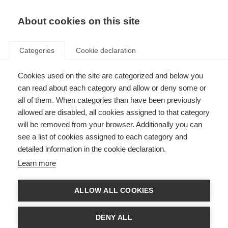
EN
Donate
Fundraise
About cookies on this site
Categories
Cookie declaration
Cookies used on the site are categorized and below you
New information resource:
can read about each category and allow or deny some or
Wellness practices and
all of them. When categories than have been previously
allowed are disabled, all cookies assigned to that category
complementary therapies
will be removed from your browser. Additionally you can
see a list of cookies assigned to each category and
Last updated: 30th April 2025
detailed information in the cookie declaration.
Learn more
What’s on this page?
ALLOW ALL COOKIES
Wellness practices and complementary therapies to help manage MS
About the resource
DENY ALL
What is in the guide?