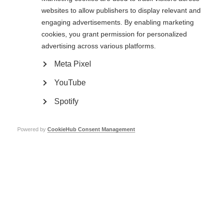
websites to allow publishers to display relevant and
engaging advertisements. By enabling marketing
cookies, you grant permission for personalized
advertising across various platforms.
Meta Pixel
YouTube
Spotify
Powered by
CookieHub Consent Management
MSIF is pleased to
share our newest
guide
,
Wellness practices and
complementary therapies in
m
ultiple
s
clerosis
.
Download the resource in English, Spanish or Arabic here.