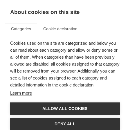
EN
Donate
Fundraise
About cookies on this site
Categories
Cookie declaration
Cookies used on the site are categorized and below you
Run the London Marathon
can read about each category and allow or deny some or
2026 for MSIF
all of them. When categories than have been previously
allowed are disabled, all cookies assigned to that category
Last updated: 22nd September 2025
will be removed from your browser. Additionally you can
see a list of cookies assigned to each category and
detailed information in the cookie declaration.
Learn more
ALLOW ALL COOKIES
DENY ALL