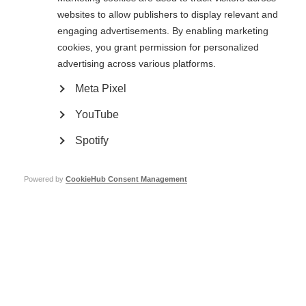
challenge.
websites to allow publishers to display relevant and
engaging advertisements. By enabling marketing
Thursday 15 May is Halfway Day – the midpoint of this incredible challenge!
With over 10,000 people around the world taking part and leaving their
cookies, you grant permission for personalized
limits behind for this year, we are thrilled to announce the collective total
advertising across various platforms.
raised so far is over £600,000!
Meta Pixel
These vital funds support both national MS projects in participating
countries and global MS initiatives. Halfway Day is more than a milestone –
YouTube
it’s a moment to celebrate how far we’ve come and to rally for the journey
ahead.
Spotify
Let’s keep the momentum going. Whether you’re rolling, walking, running or
cheering others on– every step counts.
Powered by
CookieHub Consent Management
Support The May 50K community as they log those kilometres and
fundraise for a future without MS
here
. You can also follow The May 50K on
our Facebook
page
and Instagram
account
.
Page Tags:
fundraising
The May 50K