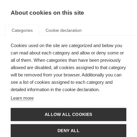
EN
Donate
Fundraise
About cookies on this site
Categories
Cookie declaration
Cookies used on the site are categorized and below you
Halfway through The May 50K
can read about each category and allow or deny some or
all of them. When categories than have been previously
Last updated: 14th May 2025
allowed are disabled, all cookies assigned to that category
will be removed from your browser. Additionally you can
see a list of cookies assigned to each category and
detailed information in the cookie declaration.
Learn more
ALLOW ALL COOKIES
DENY ALL