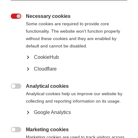
Necessary cookies

Some cookies are required to provide core
functionality. The website won't function properly
without these cookies and they are enabled by
default and cannot be disabled.
CookieHub
Cloudflare
Analytical cookies
Digital tools—such as electronic health records, telemedicine, digital

Analytical cookies help us improve our website by
biomarkers, wearable devices, and big data analytics—are rapidly evolving,
collecting and reporting information on its usage.
with the potential to improve care and speed life-changing solutions for
those living with progressive MS.
Google Analytics
These topics were recently discussed at the Alliance’s Digital Tools
Workshop, which brought together researchers and experts from around
the globe to discuss:
Marketing cookies

Marketing cookies are used to track visitors across