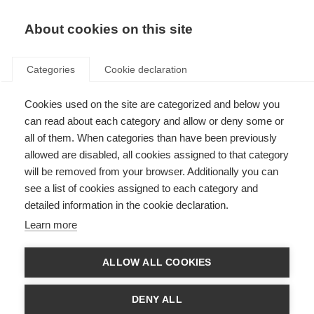
EN
Donate
Fundraise
About cookies on this site
Categories
Cookie declaration
Cookies used on the site are categorized and below you
Catch-up now: A discussion
can read about each category and allow or deny some or
from the Alliance’s digital tools
all of them. When categories than have been previously
allowed are disabled, all cookies assigned to that category
workshop
will be removed from your browser. Additionally you can
see a list of cookies assigned to each category and
Last updated: 30th July 2025
detailed information in the cookie declaration.
Learn more
ALLOW ALL COOKIES
DENY ALL