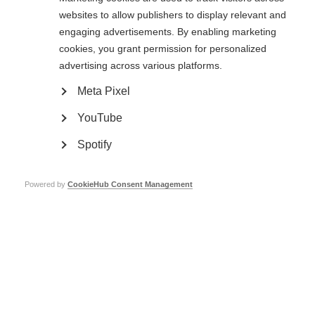
The use of digital tools in research and practice in MS: Existing state,
websites to allow publishers to display relevant and
challenges and opportunities
Validation of digital tools as outcome measures
engaging advertisements. By enabling marketing
Perspectives of people affected by MS regarding the use of digital
cookies, you grant permission for personalized
tools
Digital data privacy and security
advertising across various platforms.
…and more.
Meta Pixel
In this webcast, workshop participants and presenters discuss insights
from the meeting and how they view digital tools in the future of MS
YouTube
research.
Spotify
The International Progressive MS Alliance Webcasts are sponsored by
Sanofi and Genentech.
Powered by
CookieHub Consent Management
MSIF’s work to promote the activities of the International Progressive MS
Alliance is made possible by grants from Merck, Novartis, Roche and
Sanofi.
Catch-up now!