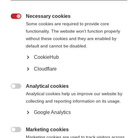
Necessary cookies

Dr Evelin Heck is an MS
Some cookies are required to provide core
researcher from
functionality. The website won't function properly
Argentina who has
recently completed a
without these cookies and they are enabled by
two-year MSIF
default and cannot be disabled.
McDonald Fellowship.
Her project explored an
CookieHub
important and emerging
area of research: the
Cloudflare
role of Epstein-Barr
Virus (EBV) in the
development of MS.
Analytical cookies
Evelin carried out the

Analytical cookies help us improve our website by
fellowship virtually from
collecting and reporting information on its usage.
Argentina, under the
Dr Heck is working on understanding the role of
supervision of Professor
EBV in MS with Prof Francisco Quintana at
Francisco Quintana at
Google Analytics
Harvard Medical School, USA.
Brigham and Women’s
Hospital in Boston, US.
Despite not being able
Marketing cookies
to travel to the US, the collaboration combined in-person meetings in

Marketing cookies are used to track visitors across
Argentina with regular online supervision, allowing her to be fully involved