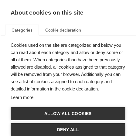
EN
Donate
Fundraise
About cookies on this site
Categories
Cookie declaration
Cookies used on the site are categorized and below you
In the lab with Dr Evelin Heck
can read about each category and allow or deny some or
all of them. When categories than have been previously
Last updated: 1st October 2025
allowed are disabled, all cookies assigned to that category
will be removed from your browser. Additionally you can
see a list of cookies assigned to each category and
detailed information in the cookie declaration.
What’s on this page?
Learn more
Investigating Epstein-Barr Virus and MS
From Boston to Argentina: Strengthening the research field with new
skills
ALLOW ALL COOKIES
Building international research collaborations
What’s next?
About the McDonald Fellowships
DENY ALL