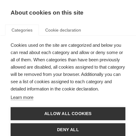
EN
Donate
Fundraise
About cookies on this site
Categories
Cookie declaration
Cookies used on the site are categorized and below you
In the lab with Dr Evelin Heck
can read about each category and allow or deny some or
all of them. When categories than have been previously
Last updated: 1st October 2025
allowed are disabled, all cookies assigned to that category
will be removed from your browser. Additionally you can
see a list of cookies assigned to each category and
detailed information in the cookie declaration.
What’s on this page?
Learn more
Investigating Epstein-Barr Virus and MS
From Boston to Argentina: Strengthening the research field with new
skills
ALLOW ALL COOKIES
Building international research collaborations
What’s next?
About the McDonald Fellowships
DENY ALL