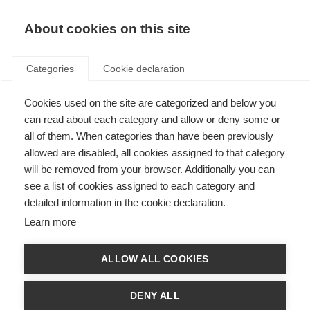
EN
Donate
Fundraise
About cookies on this site
Categories
Cookie declaration
Cookies used on the site are categorized and below you
In the lab with Dr Evelin Heck
can read about each category and allow or deny some or
all of them. When categories than have been previously
Last updated: 1st October 2025
allowed are disabled, all cookies assigned to that category
will be removed from your browser. Additionally you can
see a list of cookies assigned to each category and
detailed information in the cookie declaration.
What’s on this page?
Learn more
Investigating Epstein-Barr Virus and MS
From Boston to Argentina: Strengthening the research field with new
skills
ALLOW ALL COOKIES
Building international research collaborations
What’s next?
About the McDonald Fellowships
DENY ALL