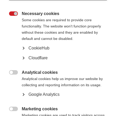
Necessary cookies

Dr Evelin Heck is an MS
Some cookies are required to provide core
researcher from
functionality. The website won't function properly
Argentina who has
recently completed a
without these cookies and they are enabled by
two-year MSIF
default and cannot be disabled.
McDonald Fellowship.
Her project explored an
CookieHub
important and emerging
area of research: the
Cloudflare
role of Epstein-Barr
Virus (EBV) in the
development of MS.
Analytical cookies
Evelin carried out the

Analytical cookies help us improve our website by
fellowship virtually from
collecting and reporting information on its usage.
Argentina, under the
Dr Heck is working on understanding the role of
supervision of Professor
EBV in MS with Prof Francisco Quintana at
Francisco Quintana at
Google Analytics
Harvard Medical School, USA.
Brigham and Women’s
Hospital in Boston, US.
Despite not being able
Marketing cookies
to travel to the US, the collaboration combined in-person meetings in

Marketing cookies are used to track visitors across
Argentina with regular online supervision, allowing her to be fully involved