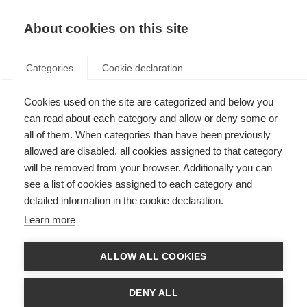
EN
Donate
Fundraise
About cookies on this site
Categories
Cookie declaration
Cookies used on the site are categorized and below you
Improving global access to an
can read about each category and allow or deny some or
effective MS treatment
all of them. When categories than have been previously
allowed are disabled, all cookies assigned to that category
Last updated: 28th January 2026
will be removed from your browser. Additionally you can
see a list of cookies assigned to each category and
detailed information in the cookie declaration.
Learn more
ALLOW ALL COOKIES
DENY ALL