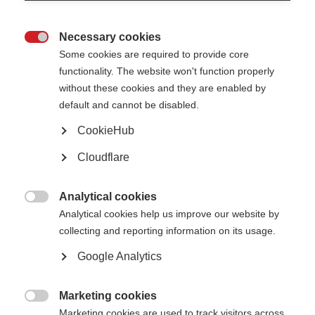
Necessary cookies

Some cookies are required to provide core
functionality. The website won't function properly
without these cookies and they are enabled by
default and cannot be disabled.
Oumaima Benaiche receiving her infusion treatment in hospital Fes,
CookieHub
Morocco.
Cloudflare
What’s on this page?
What are the recommendations?
Analytical cookies
Why is this important for low-resource settings?

Analytical cookies help us improve our website by
Call for further research
How can you use these recommendations?
collecting and reporting information on its usage.
Google Analytics
A new publication led by MSIF and its collaborators outlines evidence-
based recommendations for the off-label use of rituximab for treating MS in
low-resource settings. This offers practical guidance for healthcare
Marketing cookies
professionals and policy makers to improve treatment options for people

Marketing cookies are used to track visitors across
with MS, where licensed disease-modifying therapies (DMTs) are