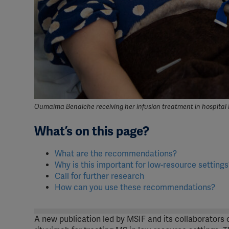
Oumaima Benaiche receiving her infusion treatment in hospital 
What’s on this page?
What are the recommendations?
Why is this important for low-resource settings
Call for further research
How can you use these recommendations?
A new publication led by MSIF and its collaborators