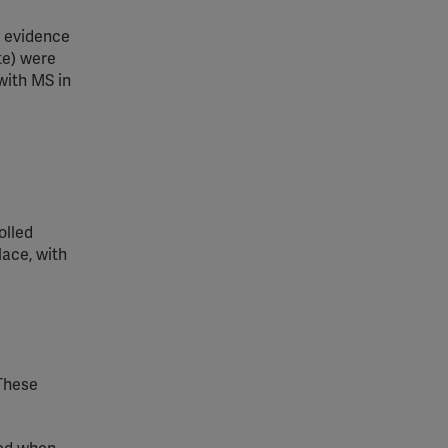
 evidence
te) were
with MS in
olled
lace, with
 These