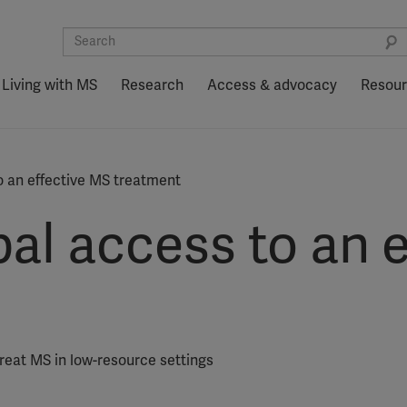
Living with MS
Research
Access & advocacy
Resou
o an effective MS treatment
al access to an 
eat MS in low-resource settings