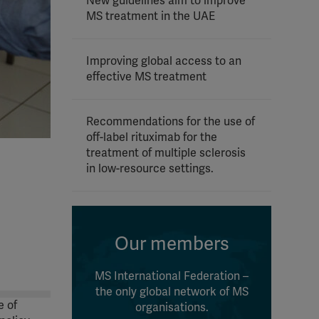
New guidelines aim to improve
MS treatment in the UAE
Improving global access to an
effective MS treatment
Recommendations for the use of
off-label rituximab for the
treatment of multiple sclerosis
in low-resource settings.
Our members
MS International Federation –
the only global network of MS
e of
organisations.