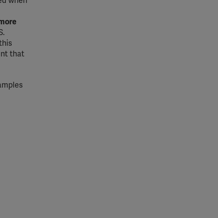
ded when
more
S.
 this
nt that
xamples