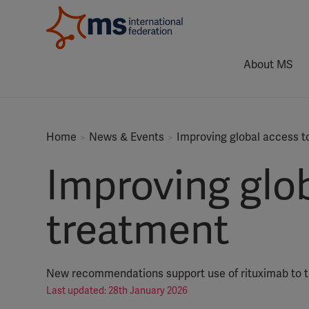
About MS
Home
News & Events
Improving global access t
Improving glob
treatment
New recommendations support use of rituximab to tr
Last updated: 28th January 2026