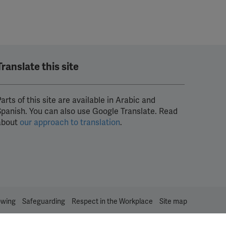
Translate this site
arts of this site are available in Arabic and
Spanish. You can also use Google Translate. Read
about
our approach to translation
.
owing
Safeguarding
Respect in the Workplace
Site map