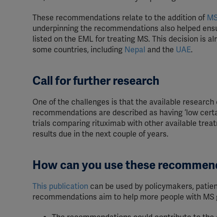
These recommendations relate to the addition of
MS
underpinning the recommendations also helped ensur
listed on the EML for treating MS. This decision is 
some countries, including
Nepal
and the
UAE
.
Call for further research
One of the challenges is that the available research 
recommendations are described as having ‘low certain
trials comparing rituximab with other available treatm
results due in the next couple of years.
How can you use these recommen
This publication
can be used by policymakers, patien
recommendations aim to help more people with MS g