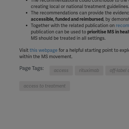
The recommendations could contribute to the
creating local or national treatment guidelines
The recommendations can provide the evidenc
accessible, funded and reimbursed
, by demonst
Together with the related publication on
recomm
publication can be used to
prioritise MS in he
MS should be treated in all settings.
Visit
this webpage
for a helpful starting point to ex
within the MS movement.
Page Tags:
access
rituximab
off-label
access to treatment