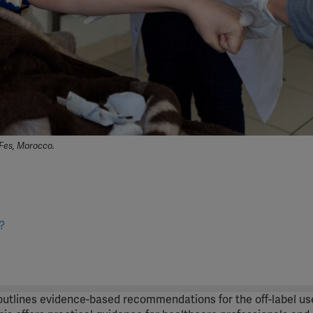
Fes, Morocco.
?
 outlines evidence-based recommendations for the off-label us