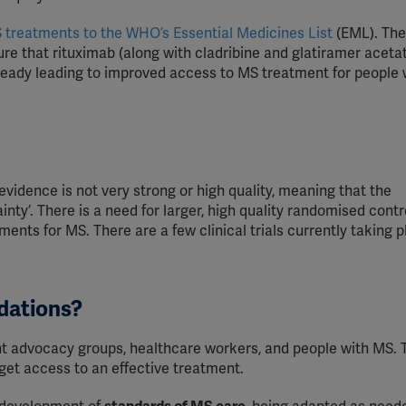
YouTube
 treatments to the WHO’s Essential Medicines List
(EML). The
Spotify
e that rituximab (along with cladribine and glatiramer aceta
already leading to improved access to MS treatment for people 
evidence is not very strong or high quality, meaning that the
ty’. There is a need for larger, high quality randomised contr
ents for MS. There are a few clinical trials currently taking p
dations?
t advocacy groups, healthcare workers, and people with MS.
et access to an effective treatment.