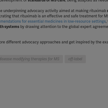
 development of
standards of MS care
, being adapted as nee
.
e underpinning advocacy activity aimed at making rituximab
rating that rituximab is an effective and safe treatment for M
endations for essential medicines in low-resource settings
,
alth systems
by drawing attention to the global expert agreeme
plore different advocacy approaches and get inspired by the e
 disease modifying therapies for MS
off-label