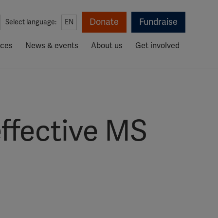
Donate
Fundraise
Select language:
EN
rces
News & events
About us
Get involved
effective MS