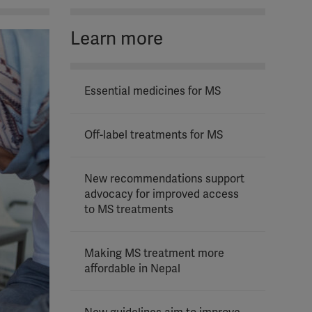
Learn more
Essential medicines for MS
Off-label treatments for MS
New recommendations support
advocacy for improved access
to MS treatments
Making MS treatment more
affordable in Nepal