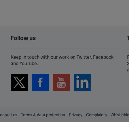
Follow us
Keep in touch with our work on Twitter, Facebook
P
and YouTube.
ontact us
Terms & data protection
Privacy
Complaints
Whistlebl