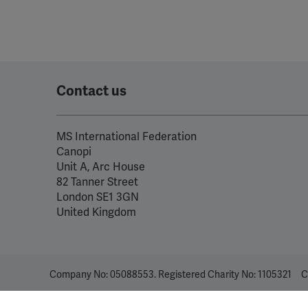
Contact us
MS International Federation
Canopi
Unit A, Arc House
82 Tanner Street
London SE1 3GN
United Kingdom
Company No: 05088553. Registered Charity No: 1105321
C