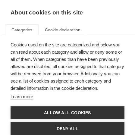
EN
Donate
Fundraise
About cookies on this site
Categories
Cookie declaration
Cookies used on the site are categorized and below you
For my father, my hero
can read about each category and allow or deny some or
all of them. When categories than have been previously
Last updated: 25th February 2026
allowed are disabled, all cookies assigned to that category
will be removed from your browser. Additionally you can
see a list of cookies assigned to each category and
detailed information in the cookie declaration.
Learn more
ALLOW ALL COOKIES
DENY ALL