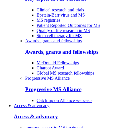
Clinical research and trials
Epstein-Barr virus and MS
MS registries
Patient Reported Outcomes for MS
Quality of life research in MS
Stem cell therapy for MS
Awards, grants and fellowships
Awards, grants and fellowships
McDonald Fellowships
Charcot Award
Global MS research fellowships
Progressive MS Alliance
Progressive MS Alliance
Catch-up on Alliance webcasts
Access & advocacy
Access & advocacy
Improve access to MS treatment