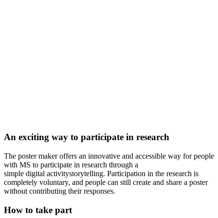
An exciting way to participate in research
The poster maker offers an innovative and accessible way for people
with MS to participate in research through
a
simple
digital
activity
storytelling
. Participation in the research is
completely voluntary, and people can still create and share a poster
without contributing their responses.
How to take part