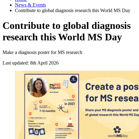
News & Events
Contribute to global diagnosis research this World MS Day
Contribute to global diagnosis
research this World MS Day
Make a diagnosis poster for MS research
Last updated: 8th April 2026