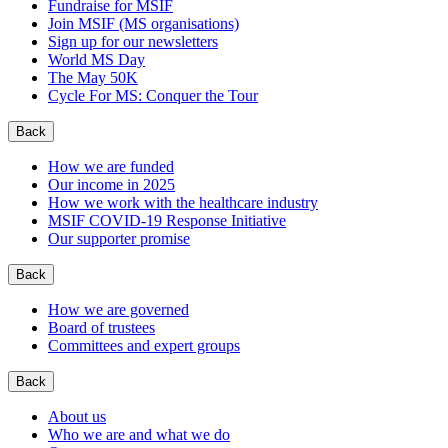
Fundraise for MSIF
Join MSIF (MS organisations)
Sign up for our newsletters
World MS Day
The May 50K
Cycle For MS: Conquer the Tour
Back
How we are funded
Our income in 2025
How we work with the healthcare industry
MSIF COVID-19 Response Initiative
Our supporter promise
Back
How we are governed
Board of trustees
Committees and expert groups
Back
About us
Who we are and what we do