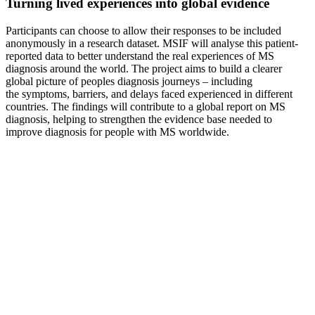
Turning lived experiences into global evidence
Participants can choose to allow their responses to be included
anonymously in a research dataset. MSIF will analyse this patient-
reported data to better understand the real experiences of MS
diagnosis around the world.
The project aims to build a clearer
global picture of peoples diagnosis journeys – including
the symptoms, barriers, and delays
faced
experienced
in different
countries.
The findings will contribute to a global report on MS
diagnosis, helping to strengthen the evidence base needed to
improve diagnosis for people with MS worldwide.