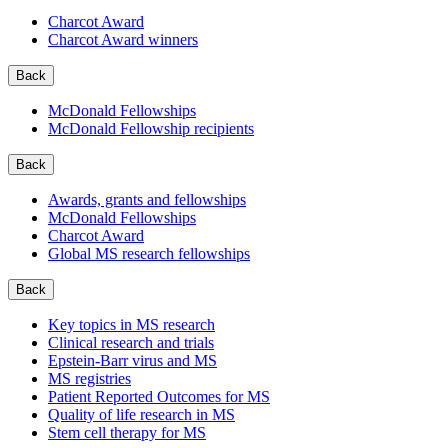
Charcot Award
Charcot Award winners
Back
McDonald Fellowships
McDonald Fellowship recipients
Back
Awards, grants and fellowships
McDonald Fellowships
Charcot Award
Global MS research fellowships
Back
Key topics in MS research
Clinical research and trials
Epstein-Barr virus and MS
MS registries
Patient Reported Outcomes for MS
Quality of life research in MS
Stem cell therapy for MS