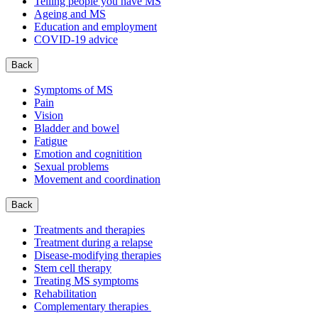
Telling people you have MS
Ageing and MS
Education and employment
COVID-19 advice
Back
Symptoms of MS
Pain
Vision
Bladder and bowel
Fatigue
Emotion and cognitition
Sexual problems
Movement and coordination
Back
Treatments and therapies
Treatment during a relapse
Disease-modifying therapies
Stem cell therapy
Treating MS symptoms
Rehabilitation
Complementary therapies