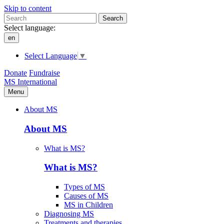
Skip to content
Search
Select language:
en
Select Language
▼
Donate
Fundraise
MS International
Menu
About MS
About MS
What is MS?
What is MS?
Types of MS
Causes of MS
MS in Children
Diagnosing MS
Treatments and therapies