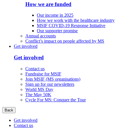
How we are funded
Our income in 2025
How we work with the healthcare industry
MSIF COVID-19 Response Initiative
Our supporter promise
Annual accounts
Conflict’s impact on people affected by MS
Get involved
Get involved
Contact us
Fundraise for MSIF
Join MSIF (MS organisations)
Sign up for our newsletters
World MS Day
The May 50K
Cycle For MS: Conquer the Tour
Back
Get involved
Contact us