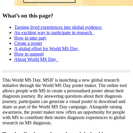
What’s on this page?
Turning lived experiences into global evidence
An exciting way to participate in research
How to take part
Create a poster
A global effort for World MS Day
How to support
About World MS Day
This World MS Day, MSIF is launching a new global research
initiative through the World MS Day poster maker.
The online tool
allows people with MS to create a personalised poster about their
diagnosis journey. By answering questions about their diagnosis
journey, participants can generate a visual poster to download and
share as part of the World MS Day campaign.
Alongside raising
awareness, the poster maker now offers an opportunity for people
with MS to contribute their
stories
diagnosis experiences
to global
research on MS diagnosis.