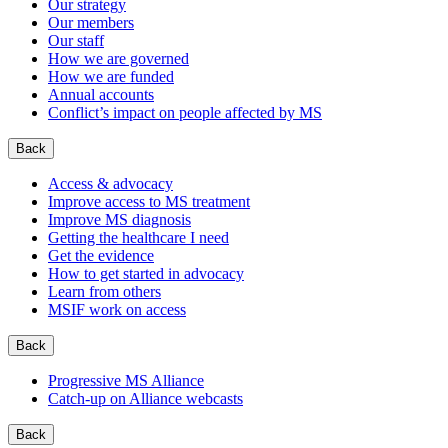
Our strategy
Our members
Our staff
How we are governed
How we are funded
Annual accounts
Conflict’s impact on people affected by MS
Back
Access & advocacy
Improve access to MS treatment
Improve MS diagnosis
Getting the healthcare I need
Get the evidence
How to get started in advocacy
Learn from others
MSIF work on access
Back
Progressive MS Alliance
Catch-up on Alliance webcasts
Back