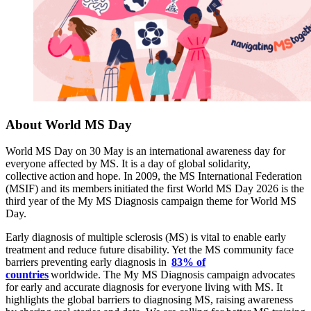
About World MS Day
World MS Day on 30 May is an international awareness day for
everyone affected by MS. It is a day of global solidarity,
collective action and hope. In 2009, the MS International Federation
(MSIF) and its members initiated the first World MS Day
2026 is the
third year of the My MS Diagnosis campaign theme for World MS
Day.
Early diagnosis of multiple sclerosis (MS) is vital to enable early
treatment and reduce future disability. Yet the MS community face
barriers preventing early diagnosis in
83% of
countries
worldwide. The My MS Diagnosis campaign advocates
for early and accurate diagnosis for everyone living with MS. It
highlights the global barriers to diagnosing MS, raising awareness