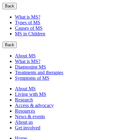
Back
What is MS?
Types of MS
Causes of MS
MS in Children
Back
About MS
What is MS?
Diagnosing MS
Treatments and therapies
Symptoms of MS
About MS
Living with MS
Research
Access & advocacy
Resources
News & events
About us
Get involved
Home