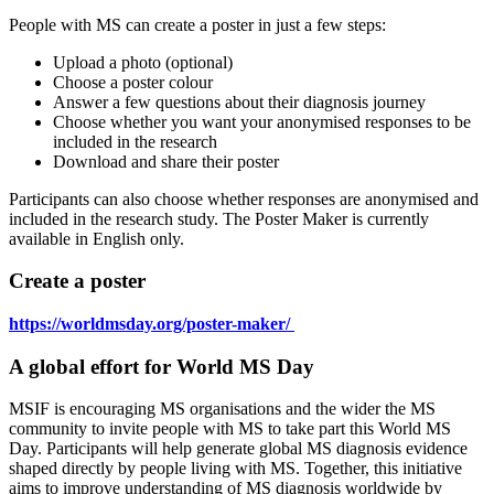
People with MS can create a poster in just a few steps:
Upload a photo (optional)
Choose a poster colour
Answer a few questions about their diagnosis journey
Choose whether you want your anonymised responses to be
included in the research
Download and share their poster
Participants can also choose whether responses are anonymised and
included in the research study.
The Poster Maker is currently
available in English only.
Create a poster
https://worldmsday.org/poster-maker/
A global effort for World MS Day
MSIF is encouraging
MS organisations and the wider
the
MS
community to
invite people with MS to
take part
this World MS
Day
. Participants will help generate global MS diagnosis evidence
shaped directly by people living with MS.
Together, this initiative
aims to improve understanding of MS diagnosis worldwide by