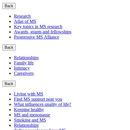
Back
Research
Atlas of MS
Key topics in MS research
Awards, grants and fellowships
Progressive MS Alliance
Back
Relationships
Family life
Intimacy
Caregivers
Back
Living with MS
Find MS support near you
What influences quality of life?
Keeping healthy
MS and menopause
Smoking and MS
Relationships