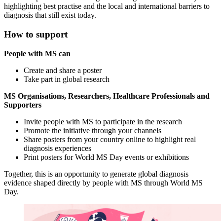
highlighting best practise and the local and international barriers to
diagnosis that still exist today.
How to support
People with MS can
Create and share a poster
Take part in global research
MS Organisations, Researchers, Healthcare Professionals and
Supporters
Invite people with MS to participate in the research
Promote the initiative through your channels
Share posters from your country online to highlight real
diagnosis experiences
Print posters for World MS Day events or exhibitions
Together, this is an opportunity to generate global diagnosis
evidence shaped directly by people with MS through World MS
Day.