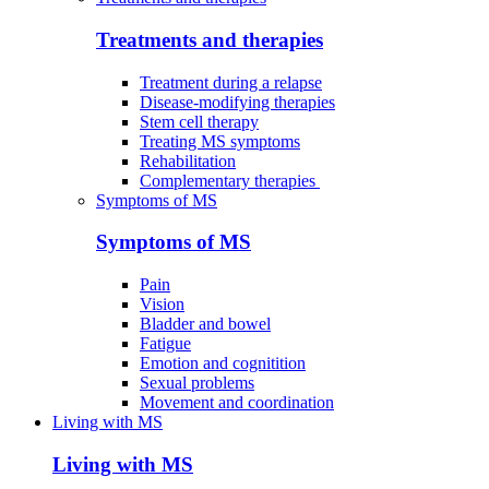
Treatments and therapies
Treatment during a relapse
Disease-modifying therapies
Stem cell therapy
Treating MS symptoms
Rehabilitation
Complementary therapies
Symptoms of MS
Symptoms of MS
Pain
Vision
Bladder and bowel
Fatigue
Emotion and cognitition
Sexual problems
Movement and coordination
Living with MS
Living with MS