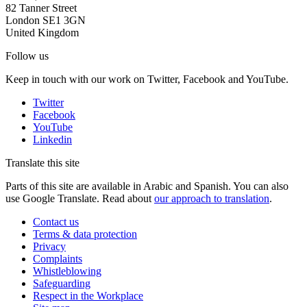
82 Tanner Street
London SE1 3GN
United Kingdom
Follow us
Keep in touch with our work on Twitter, Facebook and YouTube.
Twitter
Facebook
YouTube
Linkedin
Translate this site
Parts of this site are available in Arabic and Spanish. You can also
use Google Translate. Read about
our approach to translation
.
Contact us
Terms & data protection
Privacy
Complaints
Whistleblowing
Safeguarding
Respect in the Workplace