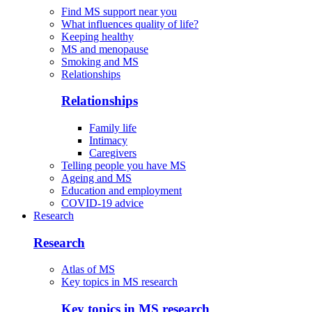
Find MS support near you
What influences quality of life?
Keeping healthy
MS and menopause
Smoking and MS
Relationships
Relationships
Family life
Intimacy
Caregivers
Telling people you have MS
Ageing and MS
Education and employment
COVID-19 advice
Research
Research
Atlas of MS
Key topics in MS research
Key topics in MS research