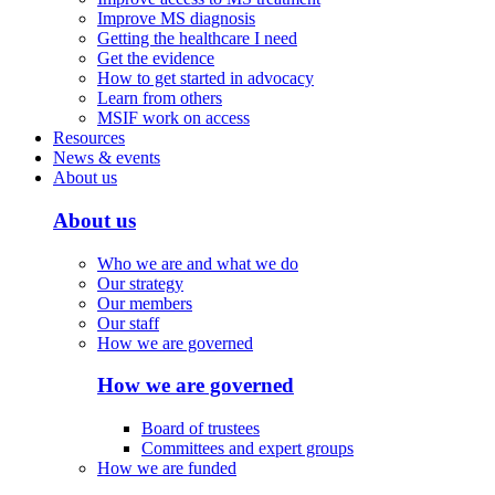
Improve MS diagnosis
Getting the healthcare I need
Get the evidence
How to get started in advocacy
Learn from others
MSIF work on access
Resources
News & events
About us
About us
Who we are and what we do
Our strategy
Our members
Our staff
How we are governed
How we are governed
Board of trustees
Committees and expert groups
How we are funded