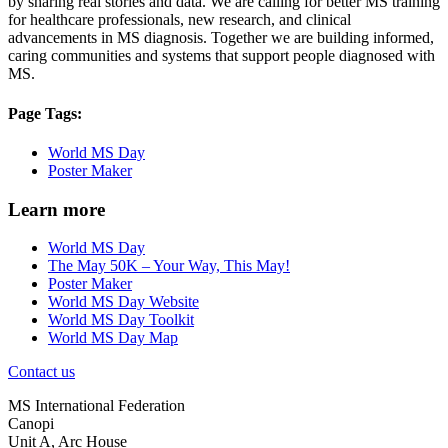
by sharing real stories and data. We are calling for better MS training
for healthcare professionals, new research, and clinical
advancements in MS diagnosis. Together we are building informed,
caring communities and systems that support people diagnosed with
MS.
Page Tags:
World MS Day
Poster Maker
Learn more
World MS Day
The May 50K – Your Way, This May!
Poster Maker
World MS Day Website
World MS Day Toolkit
World MS Day Map
Contact us
MS International Federation
Canopi
Unit A, Arc House