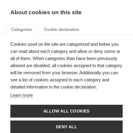
EN
Donate
Fundraise
About cookies on this site
Categories
Cookie declaration
Cookies used on the site are categorized and below you
Bladder health and lived
can read about each category and allow or deny some or
experience in MS take centre
all of them. When categories than have been previously
allowed are disabled, all cookies assigned to that category
stage at European Congress
will be removed from your browser. Additionally you can
see a list of cookies assigned to each category and
Last updated: 6th May 2026
detailed information in the cookie declaration.
Learn more
The Multiple Sclerosis International Federation participated in the
European Association of Urology (EAU) Congress 2026, one of the world’s
ALLOW ALL COOKIES
leading urology meetings, where patient advocacy is playing an
increasingly central role in improving care and outcomes.
DENY ALL
During EAU Patient Day, MSIF contributed to the Patient Advocacy Poster