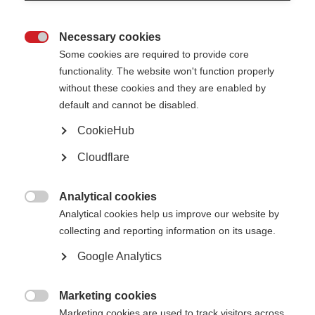
Session, highlighting work led by patient organisations to strengthen
awareness, support earlier diagnosis, and improve support for people
affected by MS. MSIF collaborates with member organisations, healthcare
Necessary cookies
professionals, and partners worldwide to ensure people with MS are better

informed, supported, and empowered.
Some cookies are required to provide core
functionality. The website won't function properly
without these cookies and they are enabled by
default and cannot be disabled.
CookieHub
Cloudflare
Analytical cookies

Analytical cookies help us improve our website by
collecting and reporting information on its usage.
Google Analytics
Lydia Makaroff presents a poster at the EAU Congress 2026.
As part of the scientific programme, Lydia Makaroff, Chief Executive of
Marketing cookies
MSIF, delivered a presentation on “Bladder health and lived experience in

multiple sclerosis outcome measurement”. Drawing on data from the
Marketing cookies are used to track visitors across
Global