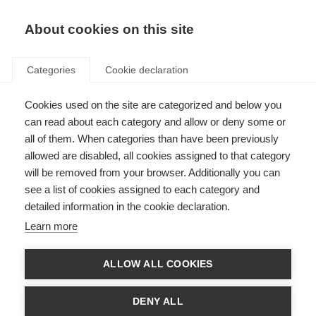
EN
Donate
Fundraise
About cookies on this site
Categories
Cookie declaration
Cookies used on the site are categorized and below you
Bladder health and lived
can read about each category and allow or deny some or
experience in MS take centre
all of them. When categories than have been previously
allowed are disabled, all cookies assigned to that category
stage at European Congress
will be removed from your browser. Additionally you can
see a list of cookies assigned to each category and
Last updated: 6th May 2026
detailed information in the cookie declaration.
Learn more
The Multiple Sclerosis International Federation participated in the
European Association of Urology (EAU) Congress 2026, one of the world’s
ALLOW ALL COOKIES
leading urology meetings, where patient advocacy is playing an
increasingly central role in improving care and outcomes.
DENY ALL
During EAU Patient Day, MSIF contributed to the Patient Advocacy Poster