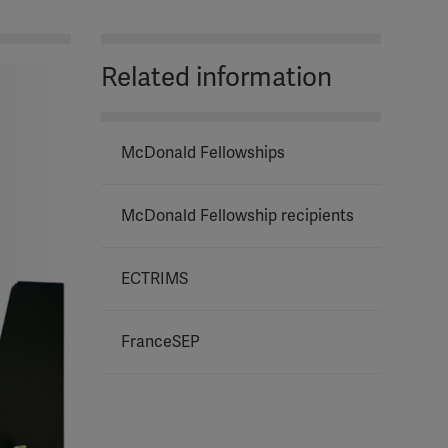
Related information
McDonald Fellowships
McDonald Fellowship recipients
ECTRIMS
FranceSEP