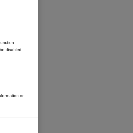
nder the
rs. Dr
es will
function
be disabled.
before
iour,
 MS in its
rosis
information on
or
crease the