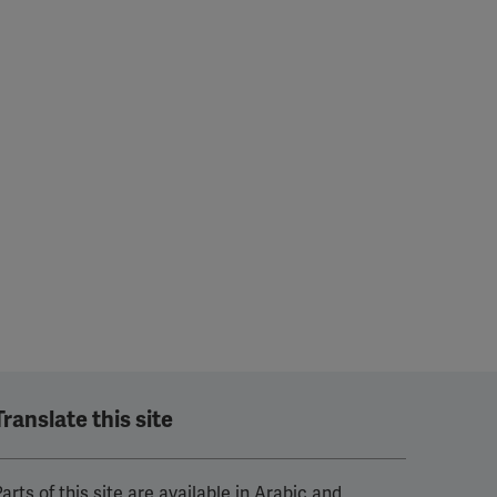
Translate this site
arts of this site are available in Arabic and