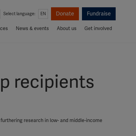
Donate
Fundraise
Select language:
EN
rces
News & events
About us
Get involved
 recipients
 furthering research in low- and middle-income