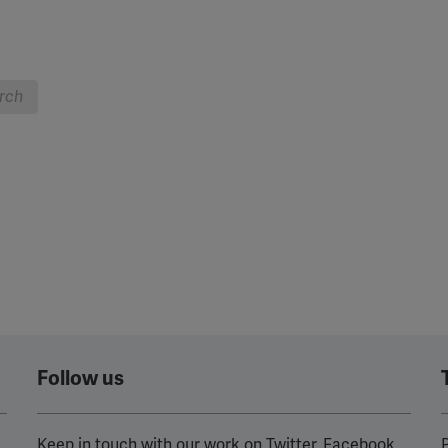
rch
Follow us
Keep in touch with our work on Twitter, Facebook
P