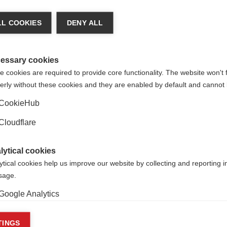
p – Dr Reza Naeimi
L COOKIES
DENY ALL
how up on an MRI scan – this hidden injury can only be seen u
s called microglia start gathering before visible damage appea
 microglia are doing, and if they can predict which silent zon
essary cookies
 cookies are required to provide core functionality. The website won't 
erly without these cookies and they are enabled by default and cannot 
 that spot these early warning signs, then we could intervene 
ble to design new medicines that affect the microglia’s behav
CookieHub
ogression. Ultimately, Dr Naeimi hopes to work out how to stop
Cloudflare
pean Committee for Treatment and Research in Multiple Scle
lytical cookies
ytical cookies help us improve our website by collecting and reporting 
usage.
hip – Dr
Ren
é
Carvajal
Google Analytics
se ‘anti-CD20’ disease-modifying (examples are ocrelizumab 
in immune cells that cause inflammation, but they can also in
keting cookies
TINGS