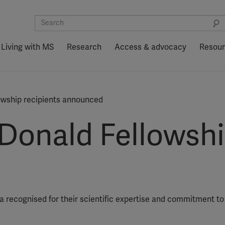
Living with MS
Research
Access & advocacy
Resou
wship recipients announced
onald Fellowship
 recognised for their scientific expertise and commitment to