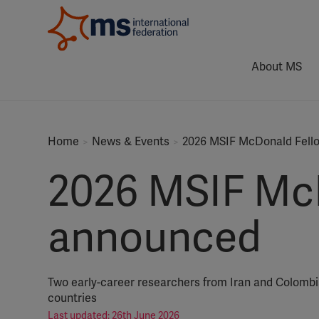
About MS
Home
News & Events
2026 MSIF McDonald Fello
2026 MSIF McD
announced
Two early-career researchers from Iran and Colombia
countries
Last updated: 26th June 2026