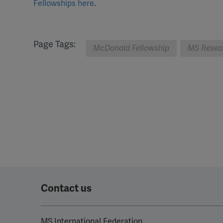
Fellowships here
.
Page Tags:
McDonald Fellowship
MS Resea
Contact us
MS International Federation