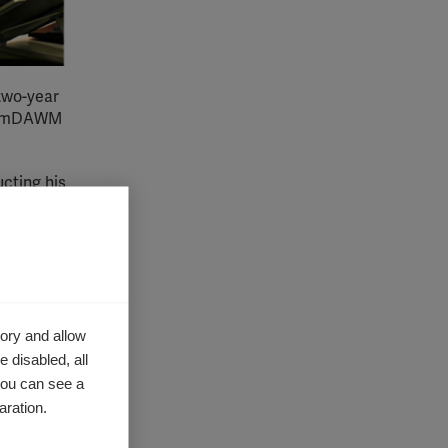
 two-year
 of mDAWM
cting his
enefit of
come
ory and allow
 and
 disabled, all
re in low
you can see a
aration.