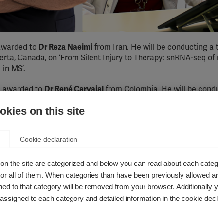
awarded to
Dr Reza Naeimi
from Iran. He will be conducting a
lberta, Canada, on ‘From Silent Injury to Therapy: snRNA-seq
 in MS’.
n awarded to
Dr Ren
é
Carvajal
from Colombia. He will be condu
e The Royal Melbourne Hospital, Australia, on ‘Assessing the B
kies on this site
An Emulated Trial Using Real-World Data’.
owships?
Cookie declaration
hat enables early-career researchers from low- and middle-in
on the site are categorized and below you can read about each categ
utside their own country. The fellows learn new research skills
r all of them. When categories than have been previously allowed are
nd develop expertise that can support ongoing research and ca
ed to that category will be removed from your browser. Additionally 
s assigned to each category and detailed information in the cookie decl