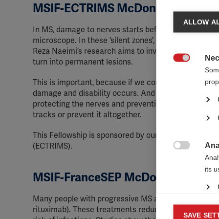
MSIF-ECTRIMS McDonald Fellowshi
ALLOW AL
In MS, damage to nerves starts before any lesions s
microscope. In these ‘silent zones’, tiny immune cell
Reza Naeimi’s research aims to investigate what these
Nec
turn into permanent lesions.

Some
prop
This is important, because if we could develop tests
damage and disability occurs. And we might also be a
protecting the nerves and preventing the earliest pr
tracks or prevent it altogether.
This Fellowship is sponsored by our partner, the
Euro
Ana
(ECTRIMS).

Anal
its 
MSIF-FranceSEP McDonald Fellows
Many people with progressive MS around the world u
rituximab). These treatments reduce levels of certa
Mar
SAVE SET