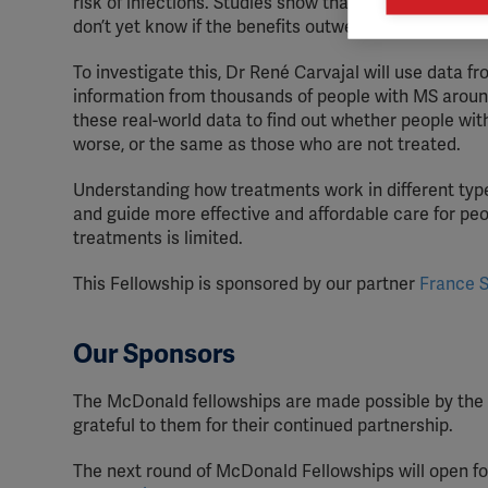
risk of infections. Studies show that these drugs mai

Mark
don’t yet know if the benefits outweigh the risks for
rele
perm
To investigate this, Dr René Carvajal will use data f
information from thousands of people with MS around
these real-world data to find out whether people wi
worse, or the same as those who are not treated.
Understanding how treatments work in different type
and guide more effective and affordable care for peo
treatments is limited.
This Fellowship is sponsored by our partner
France S
Our Sponsors
The McDonald fellowships are made possible by the 
grateful to them for their continued partnership.
The next round of McDonald Fellowships will open for