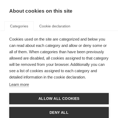
EN
Donate
Fundraise
About cookies on this site
Categories
Cookie declaration
Cookies used on the site are categorized and below you
Join the discussion on
can read about each category and allow or deny some or
symptom management & well-
all of them. When categories than have been previously
allowed are disabled, all cookies assigned to that category
being in progressive MS
will be removed from your browser. Additionally you can
see a list of cookies assigned to each category and
Last updated: 27th January 2021
detailed information in the cookie declaration.
Learn more
ALLOW ALL COOKIES
DENY ALL