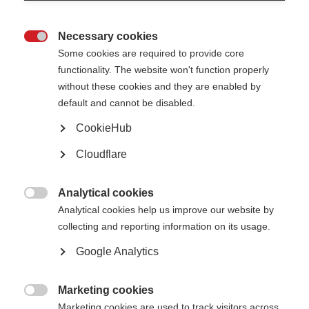
Necessary cookies

Some cookies are required to provide core
McDonald Fellowship Recipients 2020-2024
functionality. The website won't function properly
without these cookies and they are enabled by
Since the launch of the McDonald fellowships in 2007, we have awarded
default and cannot be disabled.
nearly 40 fellowships to researchers from countries such as Argentina,
Bangladesh, Brazil, China, Hungary, India, Iran, Jordan, Malawi, Mexico,
CookieHub
Moldova, Romania, Turkey and Thailand, to spend 2 years training in a
centre of excellence in MS research before taking their learnings back to
their home country.
Cloudflare
Below are some of our recent
McDonald Fellowship
recipients:
Analytical cookies

Analytical cookies help us improve our website by
2026
collecting and reporting information on its usage.
The MSIF-FranceSEP McDonald Fellowship has been awarded to
Dr Ren
é
Google Analytics
Carvajal
from Colombia. He will be conducting his two-year project with
Professor Tomas Kalincik at the The Royal Melbourne Hospital, Australia,
on ‘Assessing the Benefit of Anti-CD20 Therapies in Non-Active Progressive
Marketing cookies
MS: An Emulated Trial Using Real-World Data’.

Marketing cookies are used to track visitors across