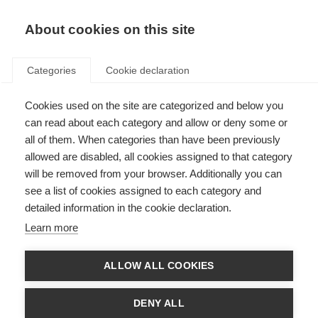
EN
Donate
Fundraise
About cookies on this site
Categories
Cookie declaration
Cookies used on the site are categorized and below you
McDonald Fellowship
can read about each category and allow or deny some or
recipients
all of them. When categories than have been previously
allowed are disabled, all cookies assigned to that category
Last updated: 13th May 2026
will be removed from your browser. Additionally you can
see a list of cookies assigned to each category and
detailed information in the cookie declaration.
Learn more
ALLOW ALL COOKIES
DENY ALL