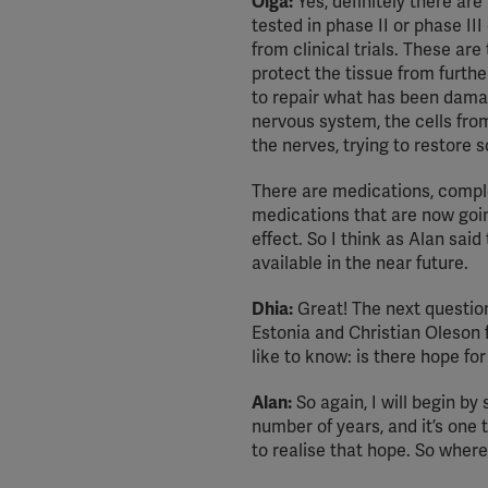
Olga:
Yes, definitely there are
tested in phase II or phase II
from clinical trials. These are
protect the tissue from furth
to repair what has been damag
nervous system, the cells fro
the nerves, trying to restore 
There are medications, compl
medications that are now goi
effect. So I think as Alan sai
available in the near future.
Dhia:
Great! The next question 
Estonia and Christian Oleson
like to know: is there hope fo
Alan:
So again, I will begin by
number of years, and it’s one t
to realise that hope. So whe