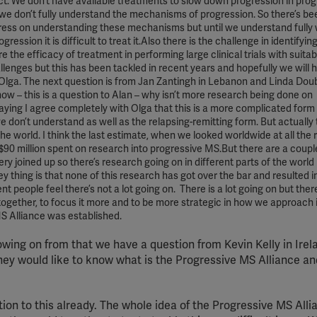
ct. We don’t have available treatments to slow down progression in prog
 we don’t fully understand the mechanisms of progression. So there’s bee
ress on understanding these mechanisms but until we understand fully
ession it is difficult to treat it.Also there is the challenge in identify
e the efficacy of treatment in performing large clinical trials with suitab
allenges but this has been tackled in recent years and hopefully we will
lga. The next question is from Jan Zantingh in Lebanon and Linda Doub
ow – this is a question to Alan – why isn’t more research being done on
aying I agree completely with Olga that this is a more complicated form
 don’t understand as well as the relapsing-remitting form. But actually 
 the world. I think the last estimate, when we looked worldwide at all the
 $90 million spent on research into progressive MS.But there are a coupl
 very joined up so there’s research going on in different parts of the world
 thing is that none of this research has got over the bar and resulted i
 people feel there’s not a lot going on. There is a lot going on but there
h together, to focus it more and to be more strategic in how we approach 
MS Alliance was established.
owing on from that we have a question from Kevin Kelly in Irel
hey would like to know what is the Progressive MS Alliance a
ion to this already. The whole idea of the Progressive MS Allia