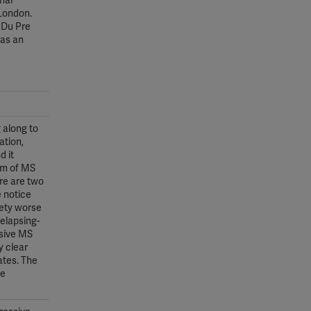
nal
 London.
r Du Pre
 as an
 along to
ation,
d it
rm of MS
ere are two
e notice
lety worse
relapsing-
ssive MS
y clear
ates. The
he