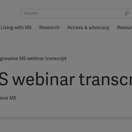
Living with MS
Research
Access & advocacy
Resou
gressive MS webinar transcript
S webinar transcr
ssive MS