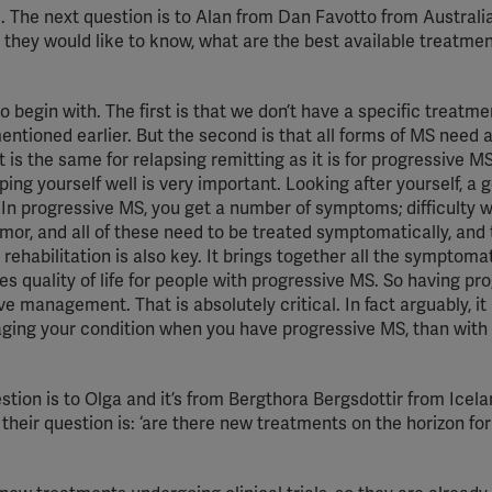
s. The next question is to Alan from Dan Favotto from Australi
YouTube
they would like to know, what are the best available treatme
Spotify
o begin with. The first is that we don’t have a specific treatme
ntioned earlier. But the second is that all forms of MS need a
s the same for relapsing remitting as it is for progressive MS
ping yourself well is very important. Looking after yourself, a g
 In progressive MS, you get a number of symptoms; difficulty w
remor, and all of these need to be treated symptomatically, and 
 rehabilitation is also key. It brings together all the symptoma
 quality of life for people with progressive MS. So having pr
ve management. That is absolutely critical. In fact arguably, it
aging your condition when you have progressive MS, than with
tion is to Olga and it’s from Bergthora Bergsdottir from Icel
 their question is: ‘are there new treatments on the horizon for