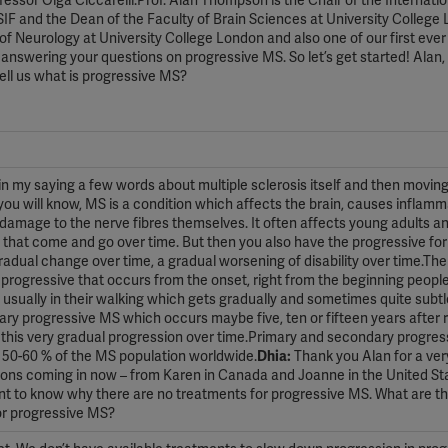
ssor Olga Ciccarelli.Prof. Alan Thompson is the Chair of the Internatio
IF and the Dean of the Faculty of Brain Sciences at University College
r of Neurology at University College London and also one of our first eve
 answering your questions on progressive MS. So let’s get started! Alan,
tell us what is progressive MS?
 my saying a few words about multiple sclerosis itself and then moving
ou will know, MS is a condition which affects the brain, causes inflamm
amage to the nerve fibres themselves. It often affects young adults an
s that come and go over time. But then you also have the progressive fo
gradual change over time, a gradual worsening of disability over time.Th
progressive that occurs from the onset, right from the beginning peopl
 usually in their walking which gets gradually and sometimes quite subt
ary progressive MS which occurs maybe five, ten or fifteen years after 
 this very gradual progression over time.Primary and secondary progre
o 50-60 % of the MS population worldwide.
Dhia:
Thank you Alan for a ver
ons coming in now – from Karen in Canada and Joanne in the United St
want to know why there are no treatments for progressive MS. What are t
for progressive MS?