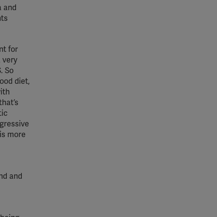
a and
nts
nt for
 very
. So
ood diet,
ith
that’s
tic
ogressive
 is more
and and