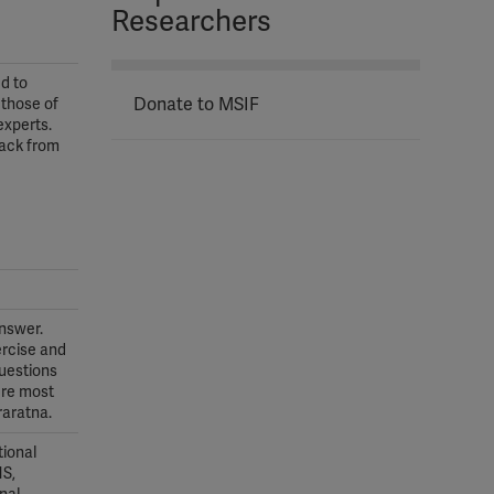
Researchers
d to
Donate to MSIF
 those of
experts.
back from
answer.
ercise and
questions
ere most
raratna.
tional
MS,