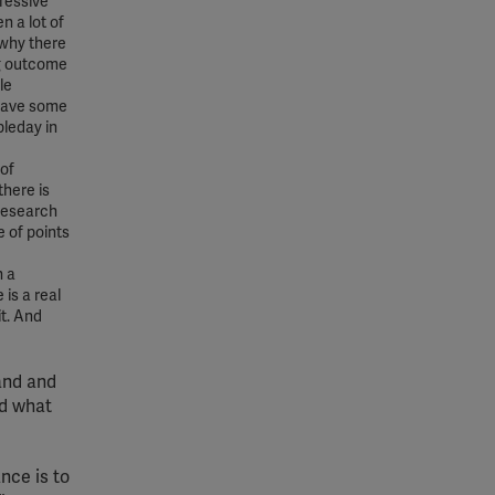
ressive
n a lot of
 why there
ing outcome
le
 have some
leday in
 of
there is
 research
e of points
n a
 is a real
it. And
and and
nd what
nce is to