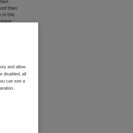
 When
 and then
 in the
essive
g targets
tic
ory and allow
 disabled, all
you can see a
aration.
 Africa
ying to
 and I
 studying