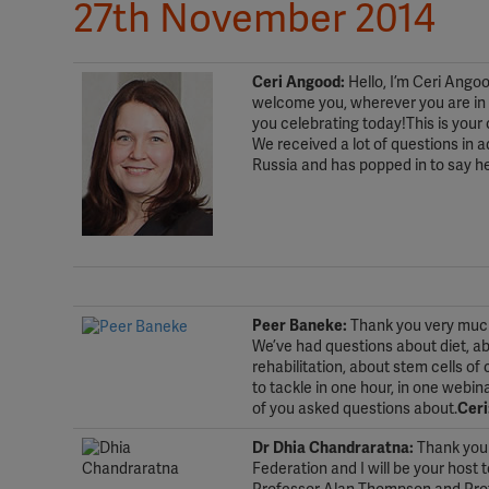
27th November 2014
Ceri Angood:
Hello, I’m Ceri Ango
welcome you, wherever you are in t
you celebrating today!This is your
We received a lot of questions in 
Russia and has popped in to say he
.
.
Peer Baneke:
Thank you very much.
We’ve had questions about diet, ab
rehabilitation, about stem cells o
to tackle in one hour, in one webi
of you asked questions about.
Ceri
Dr Dhia Chandraratna:
Thank you 
Federation and I will be your host