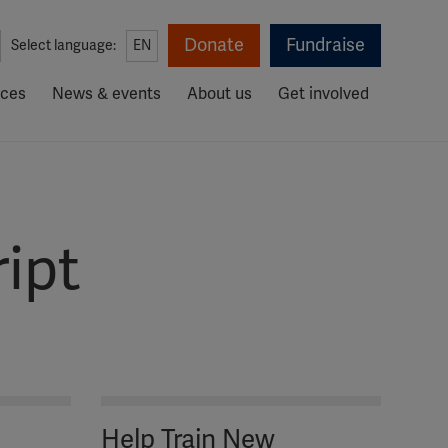
Donate
Fundraise
Select language:
EN
rces
News & events
About us
Get involved
ipt
Help Train New