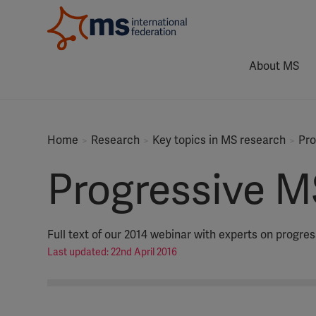
About MS
Home
Research
Key topics in MS research
Pro
Progressive M
Full text of our 2014 webinar with experts on progre
Last updated: 22nd April 2016