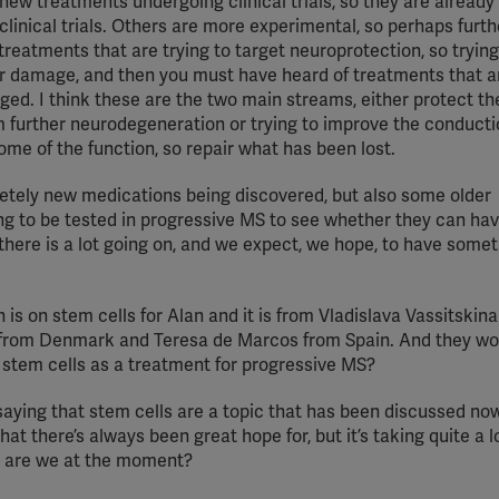
 new treatments undergoing clinical trials, so they are already
I clinical trials. Others are more experimental, so perhaps furt
 treatments that are trying to target neuroprotection, so trying
er damage, and then you must have heard of treatments that ar
ed. I think these are the two main streams, either protect th
m further neurodegeneration or trying to improve the conducti
some of the function, so repair what has been lost.
etely new medications being discovered, but also some older
ng to be tested in progressive MS to see whether they can ha
d there is a lot going on, and we expect, we hope, to have some
is on stem cells for Alan and it is from Vladislava Vassitskin
 from Denmark and Teresa de Marcos from Spain. And they wou
r stem cells as a treatment for progressive MS?
 saying that stem cells are a topic that has been discussed no
hat there’s always been great hope for, but it’s taking quite a 
re are we at the moment?