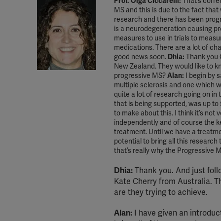
Prof. Olga Ciccarelli:
That’s corre
MS and this is due to the fact that
research and there has been prog
is a neurodegeneration causing progr
measures to use in trials to measur
medications. There are a lot of ch
good news soon.
Dhia:
Thank you O
New Zealand. They would like to kn
progressive MS?
Alan:
I begin by s
multiple sclerosis and one which we
quite a lot of research going on in
that is being supported, was up to
to make about this. I think it’s not
independently and of course the key
treatment. Until we have a treatment
potential to bring all this researc
that’s really why the Progressive 
Dhia:
Thank you. And just foll
Kate Cherry from Australia. T
are they trying to achieve.
Alan:
I have given an introduct