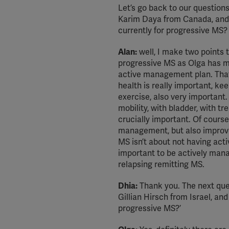
Let’s go back to our question
Karim Daya from Canada, and 
currently for progressive MS?
Alan:
well, I make two points t
progressive MS as Olga has me
active management plan. That i
health is really important, kee
exercise, also very important.
mobility, with bladder, with t
crucially important. Of course
management, but also improves
MS isn’t about not having acti
important to be actively man
relapsing remitting MS.
Dhia:
Thank you. The next ques
Gillian Hirsch from Israel, and
progressive MS?’