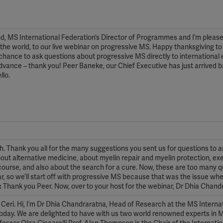
od, MS International Federation’s Director of Programmes and I’m please
he world, to our live webinar on progressive MS. Happy thanksgiving to
 chance to ask questions about progressive MS directly to international 
advance – thank you! Peer Baneke, our Chief Executive has just arrived 
llo.
 Thank you all for the many suggestions you sent us for questions to 
out alternative medicine, about myelin repair and myelin protection, ex
f course, and also about the search for a cure. Now, these are too many 
nar, so we’ll start off with progressive MS because that was the issue wh
:
Thank you Peer. Now, over to your host for the webinar, Dr Dhia Chand
Ceri. Hi, I’m Dr Dhia Chandraratna, Head of Research at the MS Interna
 today. We are delighted to have with us two world renowned experts in 