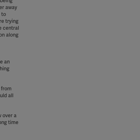
 being
her away
 to
e trying
e central
on along
ve an
thing
a from
ld all
w over a
long time