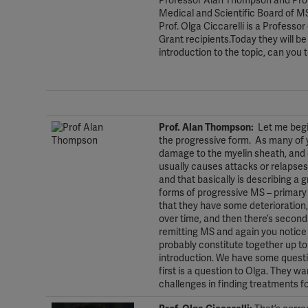
Professor Alan Thompson and Profe
Medical and Scientific Board of MS
Prof. Olga Ciccarelli is a Professo
Grant recipients.Today they will be
introduction to the topic, can you 
.
.
Prof. Alan Thompson:
Let me begin
the progressive form. As many of y
damage to the myelin sheath, and d
usually causes attacks or relapse
and that basically is describing a 
forms of progressive MS – primary 
that they have some deterioration,
over time, and then there’s second
remitting MS and again you notice
probably constitute together up t
introduction. We have some questi
first is a question to Olga. They 
challenges in finding treatments 