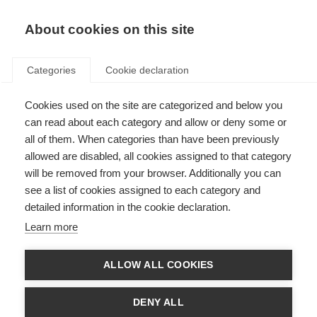
EN
Donate
Fundraise
About cookies on this site
Categories
Cookie declaration
Cookies used on the site are categorized and below you
Submit an information
can read about each category and allow or deny some or
resource to the hub
all of them. When categories than have been previously
allowed are disabled, all cookies assigned to that category
Last updated: 16th April 2020
will be removed from your browser. Additionally you can
see a list of cookies assigned to each category and
detailed information in the cookie declaration.
The form below is for MSIF members to use when submitting information
Learn more
resources to MSIF’s information resource hub.
Please note, for quality control purposes, this hub will only signpost to
ALLOW ALL COOKIES
MSIF and MSIF member resources.
Name of your organisation
DENY ALL