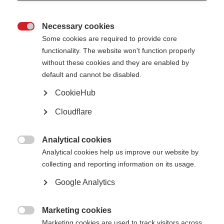
1. Title of the resource
Necessary cookies

Some cookies are required to provide core
functionality. The website won't function properly
2. Resource type
without these cookies and they are enabled by
default and cannot be disabled.
CookieHub
Which topic(s) does your resource best fit into?
You may select one or more topics
Cloudflare
Relationships, sex and intimacy
Analytical cookies
Caregiving and carers

Analytical cookies help us improve our website by
Pregnancy, fertility and women’s health
collecting and reporting information on its usage.
Research and treatments
Google Analytics
Tools for MS organisations
COVID-19 & MS
Marketing cookies

Marketing cookies are used to track visitors across