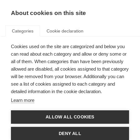
EN
Donate
Fundraise
About cookies on this site
Categories
Cookie declaration
Cookies used on the site are categorized and below you
Respect in the Workplace
can read about each category and allow or deny some or
all of them. When categories than have been previously
Last updated: 20th March 2025
allowed are disabled, all cookies assigned to that category
will be removed from your browser. Additionally you can
see a list of cookies assigned to each category and
1.1 Equality, Diversity and Inclusion
detailed information in the cookie declaration.
MSIF is committed to encouraging and promoting equality, diversity and
Learn more
inclusion at work where all staff feel respected, included, valued and are
able to be themselves and contribute their best.
ALLOW ALL COOKIES
This policy’s purpose is to:
Provide equality, fairness and respect for all staff, whether temporary,
DENY ALL
part-time or full-time.