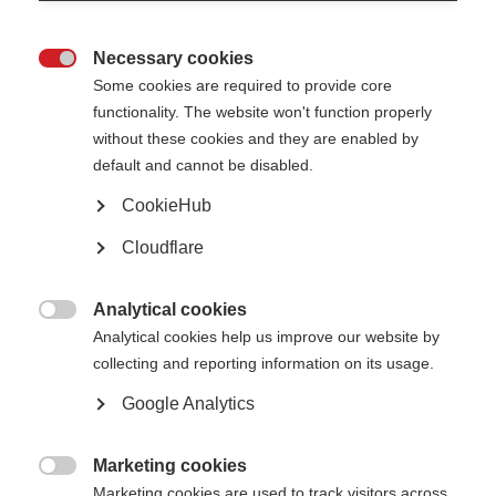
Not unlawfully discriminate in relation to any of the following
protected characteristics defined within the Equality Act 2010:
age
Necessary cookies
disability

gender reassignment
Some cookies are required to provide core
marriage and civil partnership
pregnancy and maternity
functionality. The website won't function properly
race (including colour, nationality, and ethnic or national origin)
without these cookies and they are enabled by
religion or belief
sex
default and cannot be disabled.
sexual orientation
CookieHub
Oppose and avoid all forms of unlawful discrimination. This includes in
relation to:
Cloudflare
pay and benefits
terms and conditions of employment
dealing with grievances and discipline
dismissal
Analytical cookies
redundancy
leave for parents and carers

Analytical cookies help us improve our website by
requests for flexible working
selection for employment, promotion, training or other developmental
collecting and reporting information on its usage.
opportunities
Google Analytics
MSIF is committed to:
Creating a working environment free of harassment, sexual
Marketing cookies
harassment, bullying, victimisation and unlawful discrimination,

promoting dignity and respect for all, and where individual differences
Marketing cookies are used to track visitors across