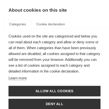
EN
Donate
Fundraise
About cookies on this site
Categories
Cookie declaration
Cookies used on the site are categorized and below you
Respect in the Workplace
can read about each category and allow or deny some or
all of them. When categories than have been previously
Last updated: 20th March 2025
allowed are disabled, all cookies assigned to that category
will be removed from your browser. Additionally you can
see a list of cookies assigned to each category and
1.1 Equality, Diversity and Inclusion
detailed information in the cookie declaration.
MSIF is committed to encouraging and promoting equality, diversity and
Learn more
inclusion at work where all staff feel respected, included, valued and are
able to be themselves and contribute their best.
ALLOW ALL COOKIES
This policy’s purpose is to:
Provide equality, fairness and respect for all staff, whether temporary,
DENY ALL
part-time or full-time.