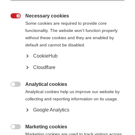
Not unlawfully discriminate in relation to any of the following
protected characteristics defined within the Equality Act 2010:
age
Necessary cookies
disability

gender reassignment
Some cookies are required to provide core
marriage and civil partnership
pregnancy and maternity
functionality. The website won't function properly
race (including colour, nationality, and ethnic or national origin)
without these cookies and they are enabled by
religion or belief
sex
default and cannot be disabled.
sexual orientation
CookieHub
Oppose and avoid all forms of unlawful discrimination. This includes in
relation to:
Cloudflare
pay and benefits
terms and conditions of employment
dealing with grievances and discipline
dismissal
Analytical cookies
redundancy
leave for parents and carers

Analytical cookies help us improve our website by
requests for flexible working
selection for employment, promotion, training or other developmental
collecting and reporting information on its usage.
opportunities
Google Analytics
MSIF is committed to:
Creating a working environment free of harassment, sexual
Marketing cookies
harassment, bullying, victimisation and unlawful discrimination,

promoting dignity and respect for all, and where individual differences
Marketing cookies are used to track visitors across