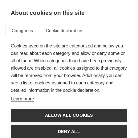
EN
Donate
Fundraise
About cookies on this site
Categories
Cookie declaration
Cookies used on the site are categorized and below you
Sanae, Morocco
can read about each category and allow or deny some or
all of them. When categories than have been previously
Last updated: 22nd November 2023
allowed are disabled, all cookies assigned to that category
will be removed from your browser. Additionally you can
see a list of cookies assigned to each category and
detailed information in the cookie declaration.
Learn more
ALLOW ALL COOKIES
DENY ALL