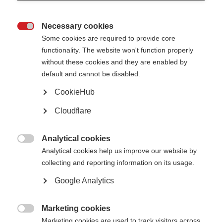
Necessary cookies

Some cookies are required to provide core
functionality. The website won't function properly
without these cookies and they are enabled by
Sanae Hazini and her daughter, Imane, outside their home in Fes, Morocco.
default and cannot be disabled.
Sanae Hazim, 40, was diagnosed with MS when she was 26
CookieHub
years old. She was single, at the start of her career and had
Cloudflare
just taken on a mortgage. With the support of her
employers, family and a local charity she was able to start
treatment on an interferon. However, after 19 months the
Analytical cookies
support ran out and she switched to corticosteroids, a

Analytical cookies help us improve our website by
medicine for managing relapses. Now, 14 years on, she is
collecting and reporting information on its usage.
taking the cheapest off-label treatment on the market,
azathioprine. Her story is an example of the financial
Google Analytics
juggling act that many people with MS face.
Marketing cookies

Can you tell us about your diagnosis?
Marketing cookies are used to track visitors across