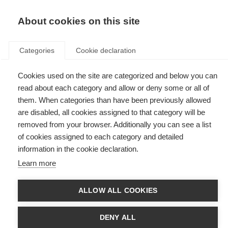
EN
Donate
Fundraise
About cookies on this site
Categories
Cookie declaration
Cookies used on the site are categorized and below you can
Tag: Annual highlights
read about each category and allow or deny some or all of
them. When categories than have been previously allowed
are disabled, all cookies assigned to that category will be
removed from your browser. Additionally you can see a list
of cookies assigned to each category and detailed
2025: A year of progress and purpose at MSIF
information in the cookie declaration.
Learn more
Read the 2025 Annual Highlights to learn more about the impact MSIF
and its members
ALLOW ALL COOKIES
DENY ALL