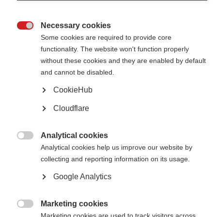
Necessary cookies

Some cookies are required to provide core
functionality. The website won't function properly
without these cookies and they are enabled by default
Contact us
and cannot be disabled.
MS International Federation
Canopi
CookieHub
Unit A, Arc House
82 Tanner Street
Cloudflare
London SE1 3GN
United Kingdom
Analytical cookies
Follow us

Analytical cookies help us improve our website by
collecting and reporting information on its usage.
Google Analytics
Translate this site
Parts of this site are available in Arabic and Spanish. You can also use
Google Translate. Read about
our approach to translation
.
Marketing cookies

Marketing cookies are used to track visitors across