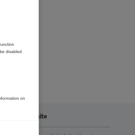
function
be disabled.
information on
Translate this site