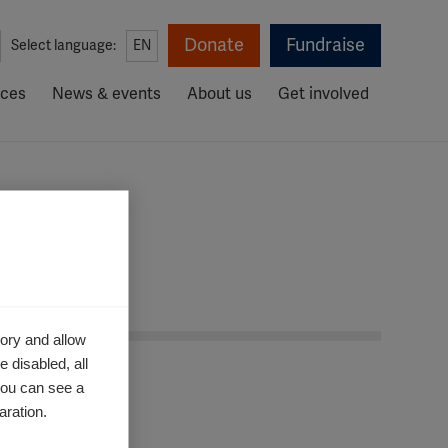
Donate
Fundraise
Select language:
EN
rces
News & events
About us
Get involved
ative
ory and allow
 disabled, all
you can see a
aration.