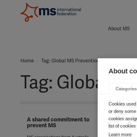
About MS
Home
Tag: Global MS Prevention Initiative
About coo
Tag: Global MS
Categories
Cookies used 
or deny some o
cookies assign
A shared commitment to
prevent MS
list of cookie
Learn more