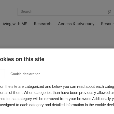
Living with MS
Research
Access & advocacy
Resou
kies on this site
 Prevention Initi
Cookie declaration
on the site are categorized and below you can read about each categ
r all of them. When categories than have been previously allowed are
ed to that category will be removed from your browser. Additionally 
s assigned to each category and detailed information in the cookie decl