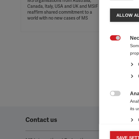
MS organisations from Australia,
Canada, Italy, USA and UK and MSIF
reaffirm shared commitment to a
ALLOW AL
world with no new cases of MS
Nec

Some
prop
Ana

Anal
its 
Contact us
Mar
SAVE SET