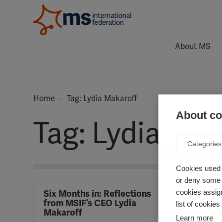
About MS
Home
Tag: Lydia Makaroff
About coo
Tag: Lydia Mak
Categories
Cookies used 
or deny some o
cookies assign
Six Months in: Reflections
from MSIF’s CEO Lydia
list of cookie
Makaroff
Learn more