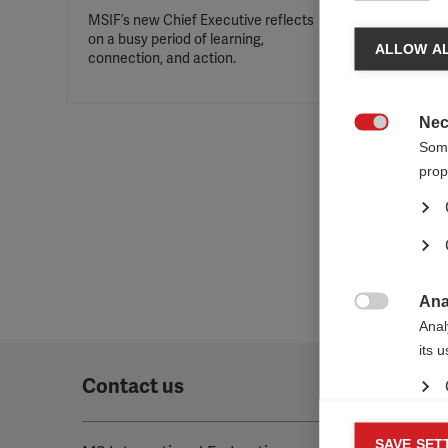
MSIF’s new Chief Executive reflects
on a busy period of learning,
ALLOW AL
connection, and action.
Nec

Some
prop
Ana

Anal
its 
Contact us
Mar
SAVE SET