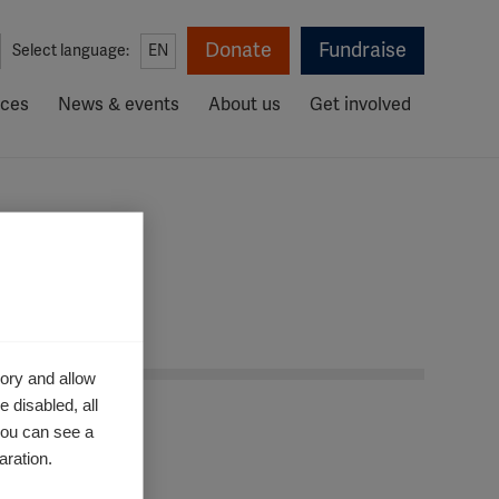
Donate
Fundraise
Select language:
EN
rces
News & events
About us
Get involved
ory and allow
 disabled, all
you can see a
aration.