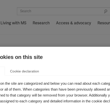
Living with MS
Research
Access & advocacy
Resou
kies on this site
aroff
Cookie declaration
on the site are categorized and below you can read about each categ
r all of them. When categories than have been previously allowed are
ed to that category will be removed from your browser. Additionally 
s assigned to each category and detailed information in the cookie decl