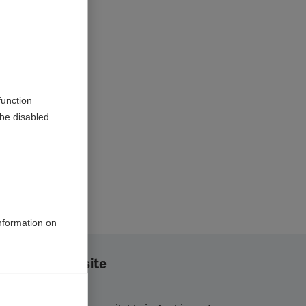
function
be disabled.
information on
Translate this site