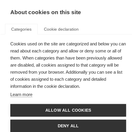
EN
Donate
Fundraise
About cookies on this site
Categories
Cookie declaration
Cookies used on the site are categorized and below you can
Tag: MS Society UK
read about each category and allow or deny some or all of
them. When categories than have been previously allowed
are disabled, all cookies assigned to that category will be
removed from your browser. Additionally you can see a list
of cookies assigned to each category and detailed
The MS Society UK raises £101.9m for MS research
information in the cookie declaration.
Learn more
The Stop MS appeal surpasses its target
ALLOW ALL COOKIES
DENY ALL