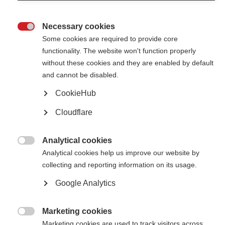
Necessary cookies

Some cookies are required to provide core
functionality. The website won't function properly
without these cookies and they are enabled by default
Contact us
and cannot be disabled.
MS International Federation
Canopi
CookieHub
Unit A, Arc House
82 Tanner Street
Cloudflare
London SE1 3GN
United Kingdom
Analytical cookies
Follow us

Analytical cookies help us improve our website by
collecting and reporting information on its usage.
Google Analytics
Translate this site
Parts of this site are available in Arabic and Spanish. You can also use
Google Translate. Read about
our approach to translation
.
Marketing cookies

Marketing cookies are used to track visitors across