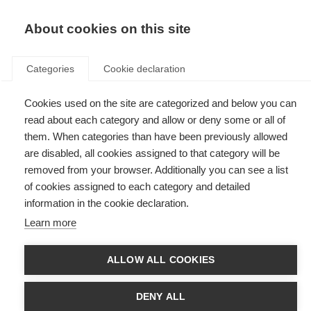
EN
Donate
Fundraise
About cookies on this site
Categories
Cookie declaration
Cookies used on the site are categorized and below you can
Tag: off-label disease
read about each category and allow or deny some or all of
modifying therapies for MS
them. When categories than have been previously allowed
are disabled, all cookies assigned to that category will be
removed from your browser. Additionally you can see a list
of cookies assigned to each category and detailed
information in the cookie declaration.
Improving global access to an effective MS treatment
Learn more
New recommendations support use of rituximab to treat MS in low-
resource settings
ALLOW ALL COOKIES
DENY ALL