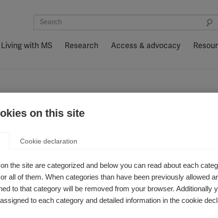
Living with MS
Research
Access & advocacy
Resou
kies on this site
ology
Cookie declaration
on the site are categorized and below you can read about each categ
r all of them. When categories than have been previously allowed are
ed to that category will be removed from your browser. Additionally 
s assigned to each category and detailed information in the cookie decl