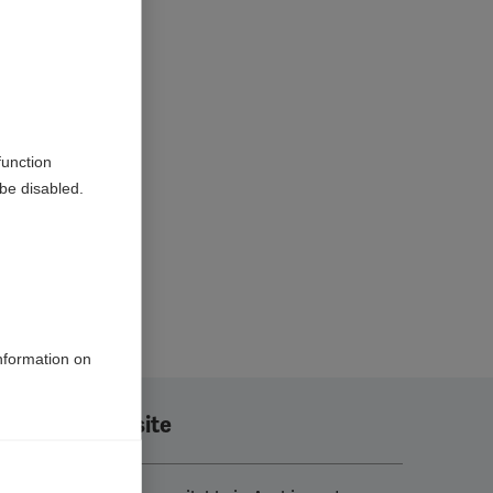
function
be disabled.
information on
Translate this site