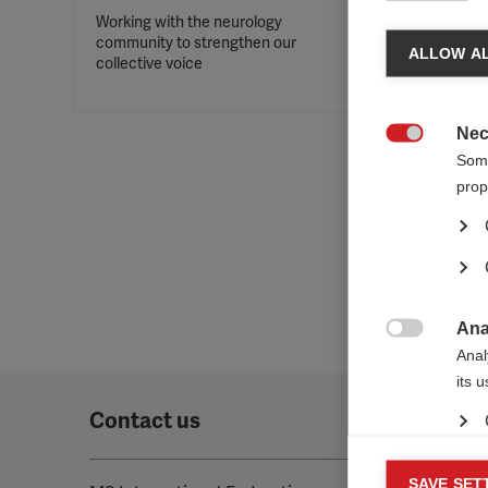
Working with the neurology
community to strengthen our
ALLOW AL
collective voice
Nec

Some
prop
Ana

Anal
its 
Contact us
Mar
SAVE SET