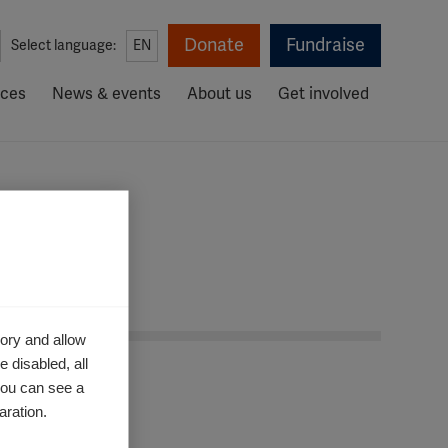
Donate
Fundraise
Select language:
EN
rces
News & events
About us
Get involved
ory and allow
 disabled, all
you can see a
aration.