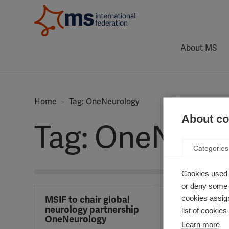
About MS
Home
Tag: OneNeurology
About coo
Tag: OneNeur
Categories
Cookies used 
or deny some o
cookies assign
MSIF to chair global
neurology partnership
list of cookie
OneNeurology
Learn more