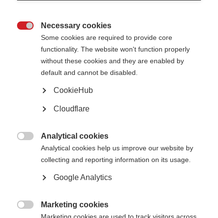
3) Let us know when these steps are done, and we can get you fully
registered with London Marathon 2027.
Necessary cookies

Some cookies are required to provide core
Any questions, let me know: george.heslop@msif.org
functionality. The website won't function properly
Thanks,
without these cookies and they are enabled by
George
default and cannot be disabled.
Senior Fundraising Officer at MSIF
CookieHub
Cloudflare
Analytical cookies

Analytical cookies help us improve our website by
collecting and reporting information on its usage.
Google Analytics
Marketing cookies

Marketing cookies are used to track visitors across