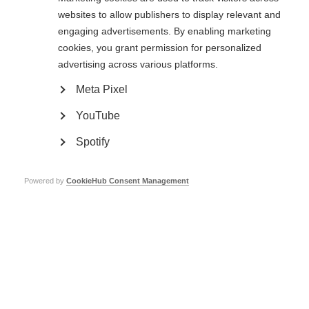
websites to allow publishers to display relevant and
engaging advertisements. By enabling marketing
cookies, you grant permission for personalized
advertising across various platforms.
Meta Pixel
Contact us
MS International Federation
YouTube
Canopi
Unit A, Arc House
82 Tanner Street
Spotify
London SE1 3GN
United Kingdom
Powered by
CookieHub Consent Management
Follow us
Translate this site
Parts of this site are available in Arabic and Spanish. You can also use
Google Translate. Read about
our approach to translation
.