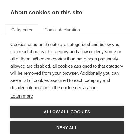
EN
Donate
Fundraise
About cookies on this site
Categories
Cookie declaration
Cookies used on the site are categorized and below you
Thank you for registering for
can read about each category and allow or deny some or
the TCS London Marathon
all of them. When categories than have been previously
allowed are disabled, all cookies assigned to that category
2027
will be removed from your browser. Additionally you can
see a list of cookies assigned to each category and
Last updated: 22nd July 2026
detailed information in the cookie declaration.
Learn more
Next steps:
ALLOW ALL COOKIES
1) Create a JustGiving page via this link, click ‘start fundraising’:
www.justgiving.com
DENY ALL
2) Add a personal donation of £80 to cover your Registration Fee