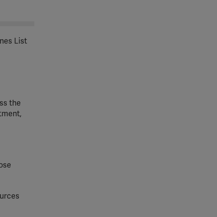
nes List
ss the
tment,
hose
ources