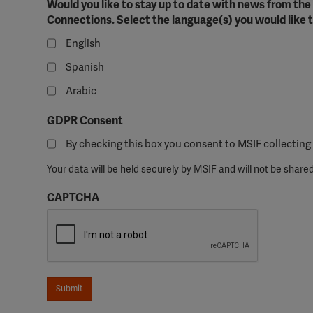
Would you like to stay up to date with news from th
perm
Connections. Select the language(s) you would like t
English
Spanish
Arabic
GDPR Consent
By checking this box you consent to MSIF collecting 
Your data will be held securely by MSIF and will not be shared
CAPTCHA