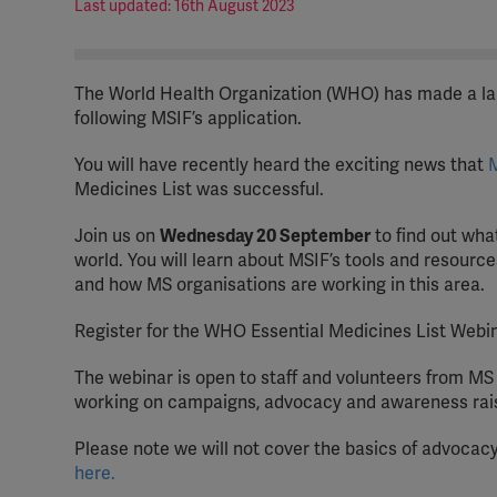
Last updated: 16th August 2023
The World Health Organization (WHO) has made a lan
following MSIF’s application.
You will have recently heard the exciting news that
M
Medicines List was successful.
Join us on
Wednesday 20 September
to find out wha
world. You will learn about MSIF’s tools and resour
and how MS organisations are working in this area.
Register for the WHO Essential Medicines List Webi
The webinar is open to staff and volunteers from M
working on campaigns, advocacy and awareness raisin
Please note we will not cover the basics of advocacy
here.