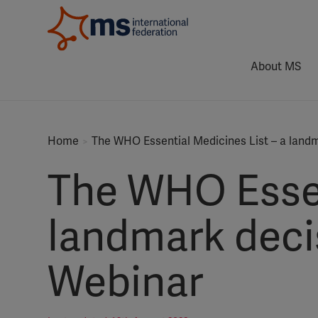
About MS
Home
The WHO Essential Medicines List – a land
The WHO Essen
landmark deci
Webinar