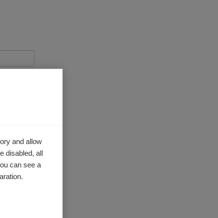
ory and allow
 disabled, all
you can see a
aration.