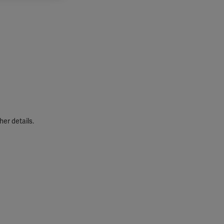
her details.