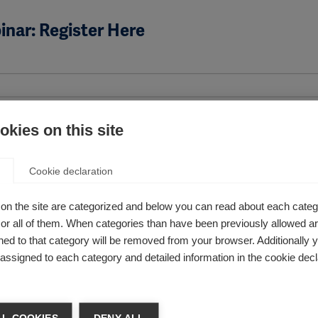
nar: Register Here
kies on this site
Cookie declaration
on the site are categorized and below you can read about each categ
cable
r all of them. When categories than have been previously allowed are
ed to that category will be removed from your browser. Additionally 
s assigned to each category and detailed information in the cookie decl
 improve access to MS treatment or healthcare?