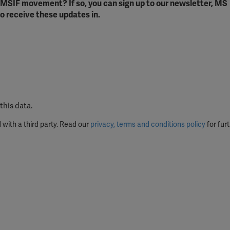
e MSIF movement? If so, you can sign up to our newsletter, MS
ission for personalized advertising across various platforms.
o receive these updates in.
Meta Pixel
YouTube
Spotify
this data.
 with a third party. Read our
privacy, terms and conditions policy
for furt