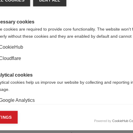
L COOKIES
DENY ALL
essary cookies
 cookies are required to provide core functionality. The website won't 
erly without these cookies and they are enabled by default and cannot 
CookieHub
e to submit in advance of the webinar? If so, please write it h
Cloudflare
lytical cookies
ytical cookies help us improve our website by collecting and reporting 
usage.
Google Analytics
keting cookies
TINGS
Powered by
CookieHub Co
eting cookies are used to track visitors across websites to allow publish
vant and engaging advertisements. By enabling marketing cookies, you