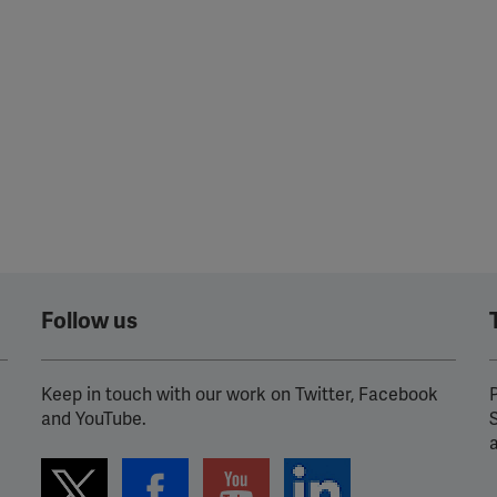
Follow us
Keep in touch with our work on Twitter, Facebook
P
and YouTube.