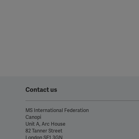
Contact us
MS International Federation
Canopi
Unit A, Arc House
82 Tanner Street
London SE1 3GN