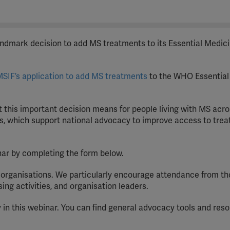
dmark decision to add MS treatments to its Essential Medici
SIF’s application to add MS treatments
to the WHO Essential
t this important decision means for people living with MS acro
ces, which support national advocacy to improve access to trea
nar by completing the form below.
S organisations. We particularly encourage attendance from t
g activities, and organisation leaders.
 in this webinar. You can find general advocacy tools and res