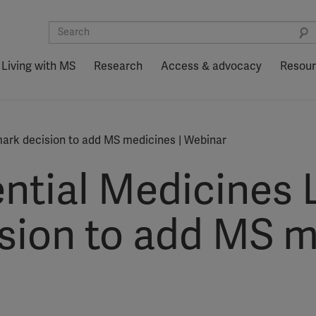
Living with MS
Research
Access & advocacy
Resou
mark decision to add MS medicines | Webinar
tial Medicines L
sion to add MS m