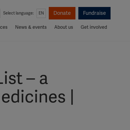
Donate
Fundraise
Select language:
EN
rces
News & events
About us
Get involved
ist – a
edicines |