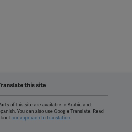
Translate this site
arts of this site are available in Arabic and
Spanish. You can also use Google Translate. Read
about
our approach to translation
.