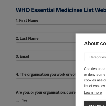
WHO Essential Medicines List Webi
1. First Name
2. Last Name
About coo
3. Email
Categories
Cookies used 
4. The organisation you work or volunteer for if appli
or deny some o
cookies assign
list of cookie
Are you, or your organisation, currently working to
Learn more
Yes