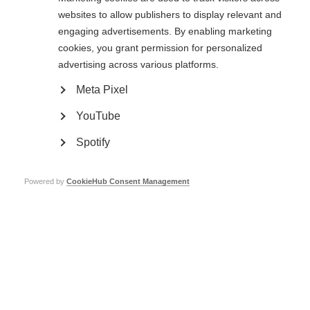
websites to allow publishers to display relevant and
Merck
£42,000
engaging advertisements. By enabling marketing
Novartis
£95,000
cookies, you grant permission for personalized
advertising across various platforms.
Hoffmann-La Roche
£110,000
Meta Pixel
Sandoz
£5,000
YouTube
Sanofi
£120,000
Spotify
Viatris
£25,000
ECTRIMS
£31,500 + £7,500 in-kind
Powered by
CookieHub Consent Management
Total corporate support to date in 2025:
£451,000
Trust, foundation and NGO support
Trust and foundations are legally registered entities that exist to manage
and grant money for a particular purpose. We include all trusts and
foundations in this category except those established by companies for
tax-efficiency purposes.