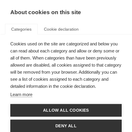
EN
Donate
Fundraise
About cookies on this site
Categories
Cookie declaration
Cookies used on the site are categorized and below you
Our income in 2025
can read about each category and allow or deny some or
all of them. When categories than have been previously
Last updated: 2nd July 2026
allowed are disabled, all cookies assigned to that category
will be removed from your browser. Additionally you can
see a list of cookies assigned to each category and
detailed information in the cookie declaration.
Our income in 2025
Learn more
We’re always looking for new donors and funding partners to help drive the
global movement to stop MS. If you’d like to make a donation, you can do
so
here
. For larger gifts or to explore a long-term partnership, please
ALLOW ALL COOKIES
contact Kerry Huntington at
Kerry.huntington@msif.org
.
Looking to get involved? Whether you want to join an existing fundraising
DENY ALL
event or organise your own, visit our
JustGiving page
to create a