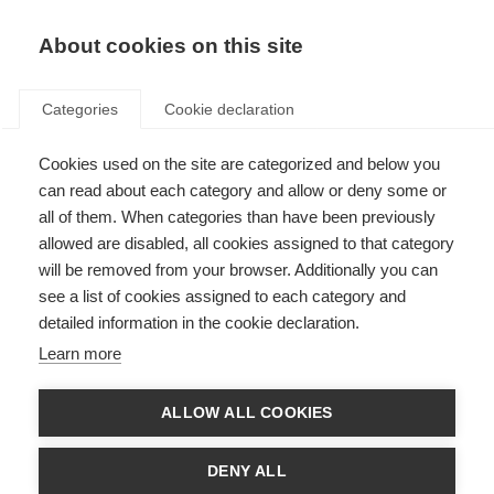
EN
Donate
Fundraise
About cookies on this site
Categories
Cookie declaration
Cookies used on the site are categorized and below you
Our income sources in 2017
can read about each category and allow or deny some or
all of them. When categories than have been previously
Last updated: 25th June 2018
allowed are disabled, all cookies assigned to that category
will be removed from your browser. Additionally you can
see a list of cookies assigned to each category and
We could not exist without the vital support of the people and
detailed information in the cookie declaration.
organisations that fund our work.
Learn more
In 2017 our total income was £1.931,590. That income came from a variety of
supporters and this section will describe the types of supporters and how
much income we received from them.
ALLOW ALL COOKIES
DENY ALL
Membership income and project support