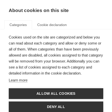
EN
Donate
Fundraise
About cookies on this site
Categories
Cookie declaration
Cookies used on the site are categorized and below you
Our income sources in 2017
can read about each category and allow or deny some or
all of them. When categories than have been previously
Last updated: 25th June 2018
allowed are disabled, all cookies assigned to that category
will be removed from your browser. Additionally you can
see a list of cookies assigned to each category and
We could not exist without the vital support of the people and
detailed information in the cookie declaration.
organisations that fund our work.
Learn more
In 2017 our total income was £1.931,590. That income came from a variety of
supporters and this section will describe the types of supporters and how
much income we received from them.
ALLOW ALL COOKIES
DENY ALL
Membership income and project support