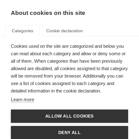
EN
Donate
Fundraise
About cookies on this site
Categories
Cookie declaration
Cookies used on the site are categorized and below you
Our income in 2019
can read about each category and allow or deny some or
all of them. When categories than have been previously
Last updated: 10th November 2020
allowed are disabled, all cookies assigned to that category
will be removed from your browser. Additionally you can
see a list of cookies assigned to each category and
We are always looking for new donors and new funding partners, so if you
detailed information in the cookie declaration.
want to be part of the global movement to beat MS you can donate
here
.
For larger donations or to discuss longer term partnerships please contact
Learn more
Luke Thomas by
email
or calling +44 (0)20 7620 1911.
If you want to take part in a fundraising event or organise your own event
ALLOW ALL COOKIES
please visit
Against MS
, where you can create your own personalised
fundraising page and get support in your fundraising. Or if you are a
dedicated cyclist you could register for
Cykelnerven
, Europe’s toughest
DENY ALL
charity cycling event that takes on the toughest peaks of the Tour de