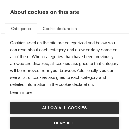
EN
Donate
Fundraise
About cookies on this site
Categories
Cookie declaration
Cookies used on the site are categorized and below you
Our income in 2022
can read about each category and allow or deny some or
all of them. When categories than have been previously
Last updated: 9th January 2023
allowed are disabled, all cookies assigned to that category
will be removed from your browser. Additionally you can
see a list of cookies assigned to each category and
We are always looking for new donors and new funding partners, so if you
detailed information in the cookie declaration.
want to be part of the global movement to beat MS you can donate
here
.
For larger donations or to discuss longer term partnerships please contact
Learn more
Luke Thomas by
email
.
If you want to take part in a fundraising event or organise your own event
ALLOW ALL COOKIES
please visit
Against MS
, where you can create your own personalised
fundraising page and get support in your fundraising. If you are a dedicated
cyclist you could register for
Cykelnerven
, Europe’s toughest charity cycling
DENY ALL
event that takes on the toughest peaks of the Tour de France just two