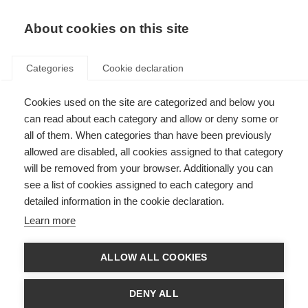
EN
Donate
Fundraise
About cookies on this site
Categories
Cookie declaration
Cookies used on the site are categorized and below you
How we work with the
can read about each category and allow or deny some or
healthcare industry
all of them. When categories than have been previously
allowed are disabled, all cookies assigned to that category
Last updated: 2nd July 2026
will be removed from your browser. Additionally you can
see a list of cookies assigned to each category and
detailed information in the cookie declaration.
Whilst always protecting its independence, MSIF has formed a mutually
Learn more
beneficial relationship with the corporate sector over many years. The
development of MS treatments and other products has led to growing
interest in the work of the MS International Federation by healthcare
ALLOW ALL COOKIES
companies. As a result they have supported MSIF projects that have
benefited people with MS around the world.
DENY ALL
Although much attention has been focused on the pharmaceutical and