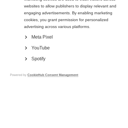
Coloplast £15,000
websites to allow publishers to display relevant and
Greater Access to Effective Healthcare, Information & Support
engaging advertisements. By enabling marketing
cookies, you grant permission for personalized
World MS Day
advertising across various platforms.
Improved Scientific Understanding
Meta Pixel
Atlas of MS
YouTube
Merck
£42,000
Spotify
Improved Scientific Understanding
Atlas of MS
Powered by
CookieHub Consent Management
Greater Access to Effective Healthcare, Information & Support
Access to Diagnosis
Improving Access to Information
World MS Day
A Stronger Broader Global MS Movement