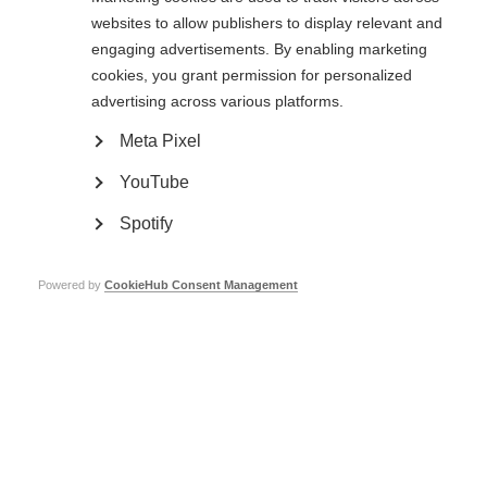
websites to allow publishers to display relevant and
Our aims
engaging advertisements. By enabling marketing
cookies, you grant permission for personalized
Our three aims show the impact we aim to achieve as a movement. These
aims are all connected and mutually support each other.
advertising across various platforms.
Meta Pixel
YouTube
Spotify
Powered by
CookieHub Consent Management