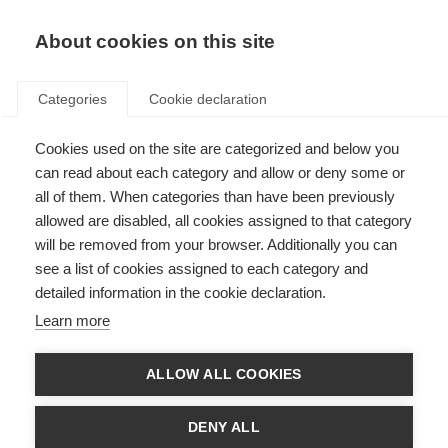
EN
Donate
Fundraise
About cookies on this site
Categories
Cookie declaration
Cookies used on the site are categorized and below you
Our strategy
can read about each category and allow or deny some or
all of them. When categories than have been previously
Last updated: 10th December 2024
allowed are disabled, all cookies assigned to that category
will be removed from your browser. Additionally you can
see a list of cookies assigned to each category and
detailed information in the cookie declaration.
2023-2027 strategy for the global MSIF
Learn more
movement
Together with everybody in our member organisations, and all those
ALLOW ALL COOKIES
connected to us, we form a global MS movement. This is our common
strategy to bring the world together with urgency, to improve the quality of
life and wellbeing of everybody affected by MS, and to end MS forever.
DENY ALL