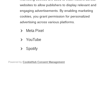
websites to allow publishers to display relevant and
engaging advertisements. By enabling marketing
cookies, you grant permission for personalized
advertising across various platforms.
Meta Pixel
YouTube
Spotify
Powered by
CookieHub Consent Management