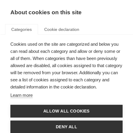
EN
Donate
Fundraise
About cookies on this site
Categories
Cookie declaration
Cookies used on the site are categorized and below you
Who we are and what we do
can read about each category and allow or deny some or
all of them. When categories than have been previously
Last updated: 24th October 2023
allowed are disabled, all cookies assigned to that category
will be removed from your browser. Additionally you can
see a list of cookies assigned to each category and
detailed information in the cookie declaration.
Learn more
ALLOW ALL COOKIES
DENY ALL