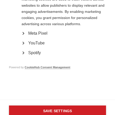
websites to allow publishers to display relevant and
engaging advertisements. By enabling marketing
cookies, you grant permission for personalized
Contact us
MS International Federation
advertising across various platforms.
Canopi
Unit A, Arc House
Meta Pixel
82 Tanner Street
London SE1 3GN
YouTube
United Kingdom
Spotify
Follow us
Powered by
CookieHub Consent Management
Translate this site
Parts of this site are available in Arabic and Spanish. You can also use
Google Translate. Read about
our approach to translation
.
Contact us
Terms & data protection
Privacy
Complaints
Whistleblowing
Safeguarding
Respect in the Workplace
Site map
Company No: 05088553. Registered Charity No: 1105321
SAVE SETTINGS