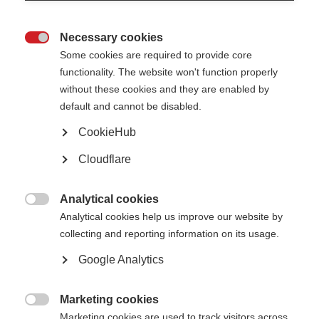
Page Tags:
EML
Essential Medicines List
FAQs
Necessary cookies

Some cookies are required to provide core
Related information
functionality. The website won't function properly
without these cookies and they are enabled by
default and cannot be disabled.
Essential medicines for MS
CookieHub
Cloudflare
Download as a PDF here – July 2023
Analytical cookies
أسئلة متكررة (Arabic translation)

Analytical cookies help us improve our website by
collecting and reporting information on its usage.
Foire Aux Questions (French Translation)
Google Analytics
Marketing cookies

Marketing cookies are used to track visitors across