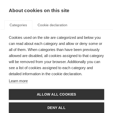
EN
Donate
Fundraise
About cookies on this site
Categories
Cookie declaration
Cookies used on the site are categorized and below you
Frequently asked questions:
can read about each category and allow or deny some or
Essential medicines for MS
all of them. When categories than have been previously
allowed are disabled, all cookies assigned to that category
Last updated: 19th October 2023
will be removed from your browser. Additionally you can
see a list of cookies assigned to each category and
detailed information in the cookie declaration.
We have compiled
a list of answers to Frequently Asked Questions about
Learn more
our application to add MS disease-modifying therapies (DMTs) on the
World Health Organization (WHO) Essential Medicines List (EML)
.
ALLOW ALL COOKIES
If you have a question that is not covered by these FAQs, please email
access@msif.org
DENY ALL
You can
read more about our application here
.