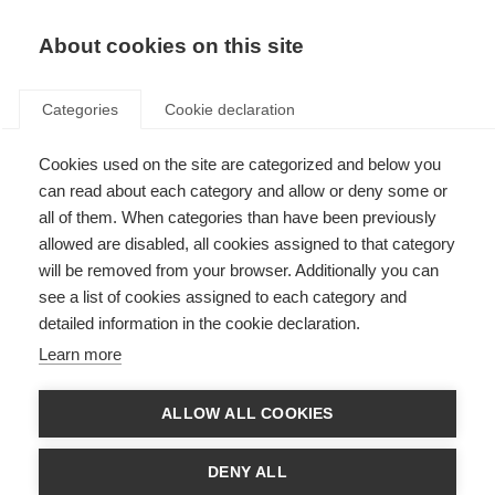
EN
Donate
Fundraise
About cookies on this site
Categories
Cookie declaration
Cookies used on the site are categorized and below you
Off-label treatments for MS
can read about each category and allow or deny some or
all of them. When categories than have been previously
Last updated: 8th August 2023
allowed are disabled, all cookies assigned to that category
will be removed from your browser. Additionally you can
see a list of cookies assigned to each category and
detailed information in the cookie declaration.
Learn more
ALLOW ALL COOKIES
DENY ALL