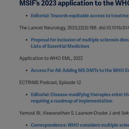
MSIF’s 2023 application to the WH
Editorial: Towards equitable access to treatmen
The Lancet Neurology, 2023;22(3):189. doi:10.1016/S
Proposal for inclusion of multiple sclerosis 
Lists of Essential Medicines
Application to WHO EML, 2022
Access For All: Adding MS DMTs to the WHO Es
ECTRIMS Podcast, Episode 12
Editorial: Disease-modifying therapies enter t
requiring a roadmap of implementation
Yamout BI, Viswanathan S, Laurson-Doube J and Sokhi
Correspondence: WHO considers multiple scler