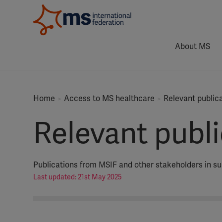
About MS
Home
Access to MS healthcare
Relevant public
Relevant publ
Publications from MSIF and other stakeholders in s
Last updated: 21st May 2025