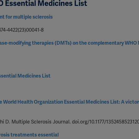
O Essential Medicines List
t for multiple sclerosis
1474-4422(23)00041-8
disease-modifying therapies (DMTs) on the complementary WHO
sential Medicines List
he World Health Organization Essential Medicines List: A victo
 D. Multiple Sclerosis Journal. doi.org/10.1177/135245852312
osis treatments essential