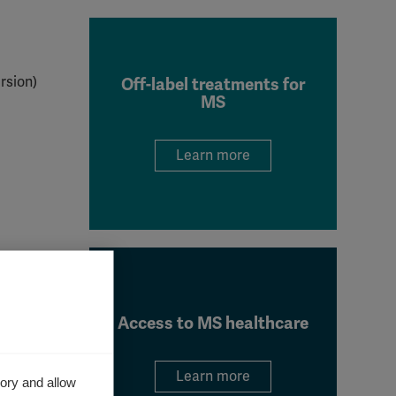
rsion)
Off-label treatments for
MS
Learn more
Access to MS healthcare
Learn more
ory and allow