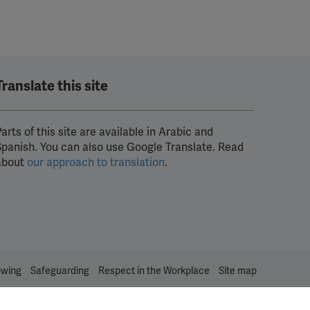
Translate this site
arts of this site are available in Arabic and
Spanish. You can also use Google Translate. Read
about
our approach to translation
.
owing
Safeguarding
Respect in the Workplace
Site map