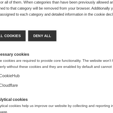
9(3):207-208. doi:10.1016/S1474-4422(19)30486-7
r all of them. When categories than have been previously allowed are
ed to that category will be removed from your browser. Additionally 
List: Multiple sclerosis disease-modifying therapies applicati
s assigned to each category and detailed information in the cookie decl
iple Sclerosis Journal. 2020;26(2):153-158. doi:10.1177/1352458
L COOKIES
DENY ALL
pies for multiple sclerosis
essary cookies
lerosis Journal. 2021;27(9):1403-1410. doi:10.1177/13524585211
 cookies are required to provide core functionality. The website won't 
erly without these cookies and they are enabled by default and cannot 
iple sclerosis in resource-poor regions: The need for off-label 
CookieHub
Cloudflare
10.1177/1352458521102
deline methodology for off-label treatments for multiple scler
lytical cookies
ytical cookies help us improve our website by collecting and reporting 
s Journal – Experimental, Translational and Clinical. 2021;7(4).
usage.