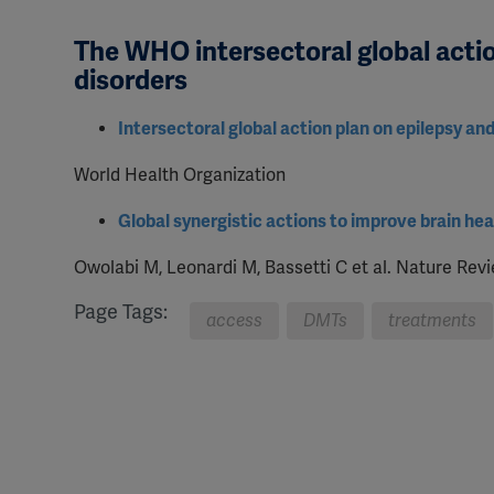
The WHO intersectoral global actio
disorders
Intersectoral global action plan on epilepsy an
World Health Organization
Global synergistic actions to improve brain h
Owolabi M, Leonardi M, Bassetti C et al. Nature Rev
Page Tags:
access
DMTs
treatments