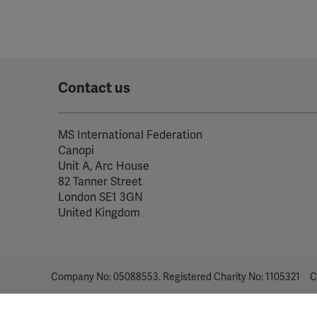
Contact us
MS International Federation
Canopi
Unit A, Arc House
82 Tanner Street
London SE1 3GN
United Kingdom
Company No: 05088553. Registered Charity No: 1105321
C