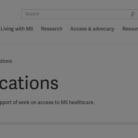
Living with MS
Research
Access & advocacy
Resou
ations
ications
upport of work on access to MS healthcare.