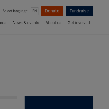
Donate
Fundraise
Select language:
EN
rces
News & events
About us
Get involved