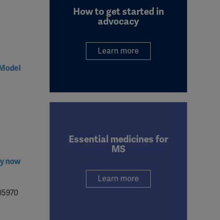
How to get started in
advocacy
Learn more
 Model
Essential medicines for
MS
ry now
Learn more
05970