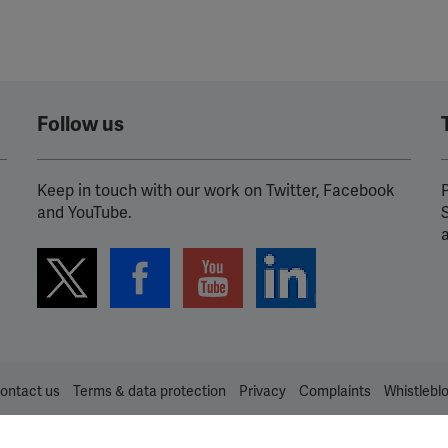
Follow us
Keep in touch with our work on Twitter, Facebook
P
and YouTube.
ontact us
Terms & data protection
Privacy
Complaints
Whistlebl