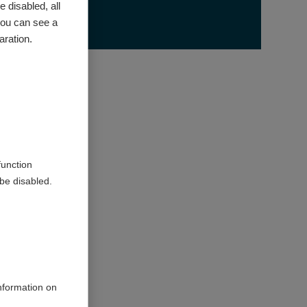
 disabled, all
you can see a
on
aration.
519898340
030207
function
be disabled.
therapies
osis
information on