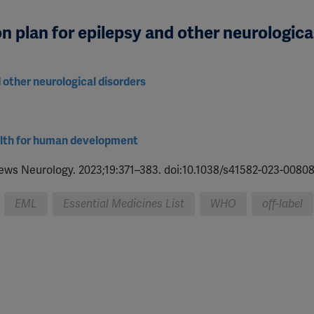
n plan for epilepsy and other neurologica
d other neurological disorders
ealth for human development
iews Neurology. 2023;19:371–383. doi:10.1038/s41582-023-00808
EML
Essential Medicines List
WHO
off-label