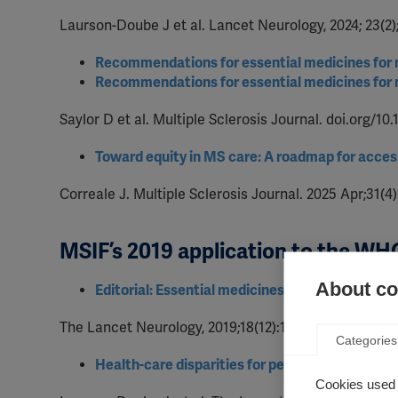
Laurson-Doube J et al. Lancet Neurology, 2024; 23(2)
Recommendations for essential medicines for mu
Recommendations for essential medicines for mu
Saylor D et al. Multiple Sclerosis Journal. doi.org/1
Toward equity in MS care: A roadmap for acces
Correale J. Multiple Sclerosis Journal. 2025 Apr;31(
MSIF’s 2019 application to the WHO
About coo
Editorial: Essential medicines for patients with
The Lancet Neurology, 2019;18(12):1067. doi:10.1016/
Categories
Health-care disparities for people with multiple
Cookies used 