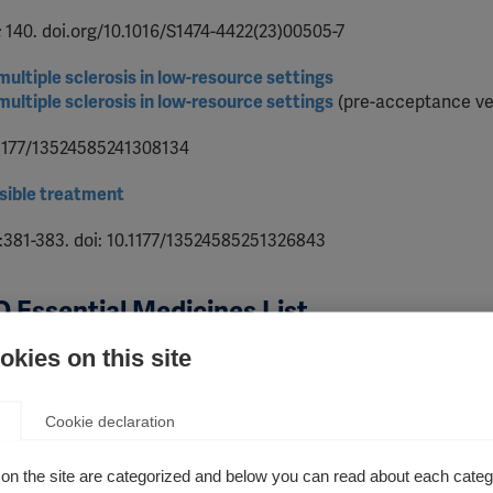
; 140. doi.org/10.1016/S1474-4422(23)00505-7
ltiple sclerosis in low-resource settings
ltiple sclerosis in low-resource settings
(pre-acceptance ve
0.1177/13524585241308134
sible treatment
4):381-383. doi: 10.1177/13524585251326843
 Essential Medicines List
kies on this site
 multiple sclerosis
S1474-4422(19)30390-4
Cookie declaration
 sclerosis
on the site are categorized and below you can read about each categ