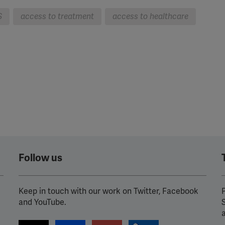
S
access to treatment
access to healthcare
Follow us
Keep in touch with our work on Twitter, Facebook
P
and YouTube.