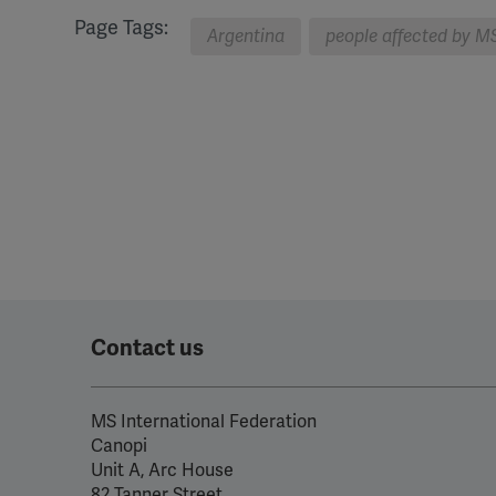
Page Tags:
Argentina
people affected by M
Contact us
MS International Federation
Canopi
Unit A, Arc House
82 Tanner Street