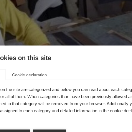
kies on this site
Cookie declaration
on the site are categorized and below you can read about each categ
r all of them. When categories than have been previously allowed are
ed to that category will be removed from your browser. Additionally 
s assigned to each category and detailed information in the cookie decl