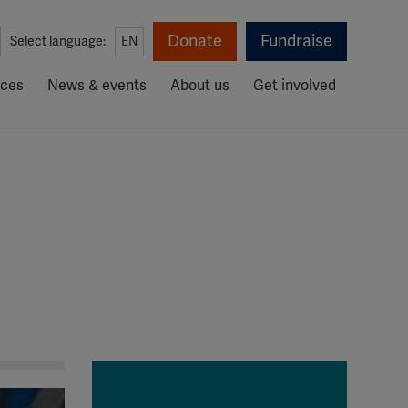
Donate
Fundraise
Select language:
EN
rces
News & events
About us
Get involved