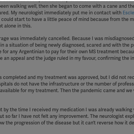
vant and engaging advertisements. By enabling marketing cookies, you
een walking well, then she began to come with a cane and the
ission for personalized advertising across various platforms.
cared. My neurologist immediately put me in contact with
Escle
 could start to have a little peace of mind because from the m
Meta Pixel
t alone in this.
YouTube
erage was immediately cancelled. Because I was misdiagnosed
Spotify
ft in a situation of being newly diagnosed, scared and with the 
e for any Argentinian to pay for their own MS treatment becaus
le an appeal and the judge ruled in my favour, confirming the i
s completed and my treatment was approved, but I did not re
spitals do not have the infrastructure or the number of profes
e available for my treatment. Then the pandemic came and we 
t by the time I received my medication I was already walking 
t so far I have not felt any improvement. The neurologist exp
w the progression of the disease but it can’t reverse how it d