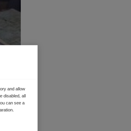
ory and allow
 disabled, all
you can see a
aration.