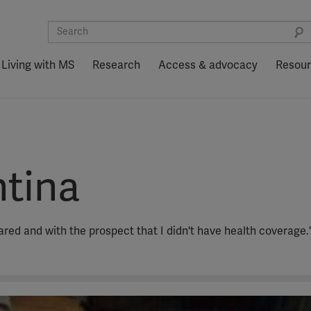
Living with MS
Research
Access & advocacy
Resou
ntina
cared and with the prospect that I didn't have health coverage.'