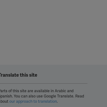
Translate this site
arts of this site are available in Arabic and
Spanish. You can also use Google Translate. Read
about
our approach to translation
.