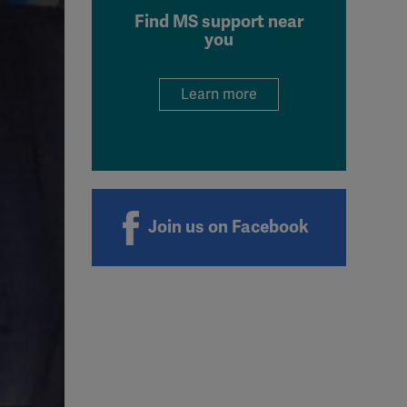
Find MS support near
you
Learn more
Join us on Facebook