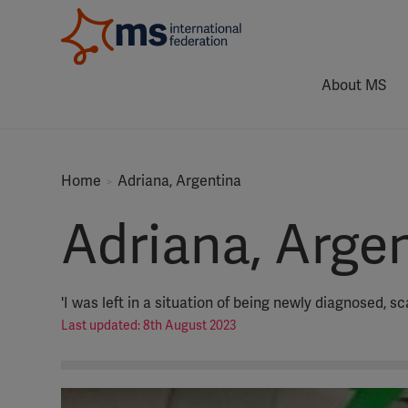
About MS
Home
Adriana, Argentina
Adriana, Arge
'I was left in a situation of being newly diagnosed, s
Last updated: 8th August 2023