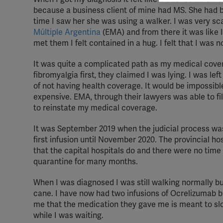
rele
because a business client of mine had MS. She had b
perm
time I saw her she was using a walker. I was very s
Múltiple Argentina
(EMA) and from there it was like I
met them I felt contained in a hug. I felt that I was no
It was quite a complicated path as my medical cov
fibromyalgia first, they claimed I was lying. I was le
of not having health coverage. It would be impossibl
expensive. EMA, through their lawyers was able to fi
to reinstate my medical coverage.
It was September 2019 when the judicial process wa
first infusion until November 2020. The provincial ho
that the capital hospitals do and there were no tim
quarantine for many months.
When I was diagnosed I was still walking normally bu
cane. I have now had two infusions of Ocrelizumab bu
me that the medication they gave me is meant to slo
while I was waiting.