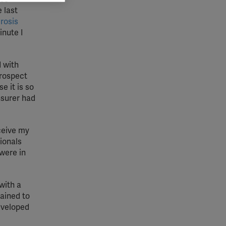
 grant
 last
rosis
inute I
 with
prospect
e it is so
nsurer had
ceive my
sionals
were in
with a
lained to
eveloped