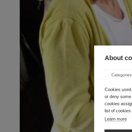
About coo
Categories
Cookies used 
or deny some o
cookies assign
list of cookie
Learn more