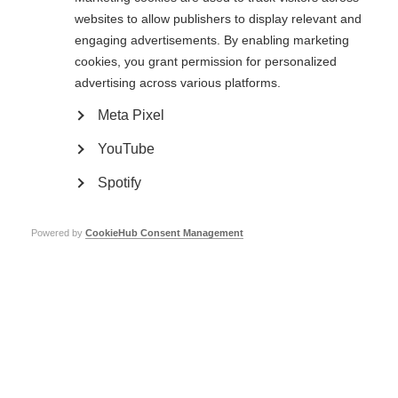
websites to allow publishers to display relevant and
engaging advertisements. By enabling marketing
cookies, you grant permission for personalized
advertising across various platforms.
Meta Pixel
YouTube
The May 50K
Spotify
The May 50K is a community fitness and fundraising challenge for MSIF and
partnering charities including: MS Ireland, MS Society UK, Stichting MS
Research and DMSG (Germany). We are challenging people to
Walk, Run or
Powered by
CookieHub Consent Management
Roll
50 kilometres throughout the month of May, the funds raised will
enable us to collaborate with our members across the world to improve the
quality of life and wellbeing of everybody affected by MS.
‘My husband Malcolm has Progressive MS. I fundraise to help find a cure for
those yet to come, and help pay for support for all those battling this
disease’ – Catherine (event Ambassador)
Sign up for The May 50K now