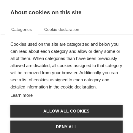
EN
Donate
Fundraise
About cookies on this site
Categories
Cookie declaration
Cookies used on the site are categorized and below you
Fundraise for MSIF
can read about each category and allow or deny some or
all of them. When categories than have been previously
Last updated: 28th April 2026
allowed are disabled, all cookies assigned to that category
will be removed from your browser. Additionally you can
see a list of cookies assigned to each category and
detailed information in the cookie declaration.
Learn more
ALLOW ALL COOKIES
DENY ALL