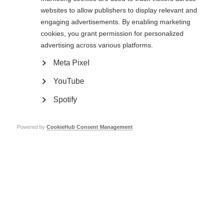
websites to allow publishers to display relevant and
engaging advertisements. By enabling marketing
cookies, you grant permission for personalized
advertising across various platforms.
Meta Pixel
YouTube
The May 50K
Spotify
The May 50K is a community fitness and fundraising challenge for MSIF and
partnering charities including: MS Ireland, MS Society UK, Stichting MS
Research and DMSG (Germany). We are challenging people to
Walk, Run or
Powered by
CookieHub Consent Management
Roll
50 kilometres throughout the month of May, the funds raised will
enable us to collaborate with our members across the world to improve the
quality of life and wellbeing of everybody affected by MS.
‘My husband Malcolm has Progressive MS. I fundraise to help find a cure for
those yet to come, and help pay for support for all those battling this
disease’ – Catherine (event Ambassador)
Sign up for The May 50K now