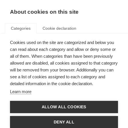
EN
Donate
Fundraise
About cookies on this site
Categories
Cookie declaration
Cookies used on the site are categorized and below you
Fundraise for MSIF
can read about each category and allow or deny some or
all of them. When categories than have been previously
Last updated: 28th April 2026
allowed are disabled, all cookies assigned to that category
will be removed from your browser. Additionally you can
see a list of cookies assigned to each category and
detailed information in the cookie declaration.
Learn more
ALLOW ALL COOKIES
DENY ALL